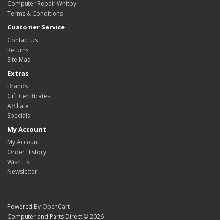
Computer Repair Whitby
Terms & Conditions
Customer Service
Contact Us
Returns
Site Map
Extras
Brands
Gift Certificates
Affiliate
Specials
My Account
My Account
Order History
Wish List
Newsletter
Powered By
OpenCart
Computer and Parts Direct © 2026