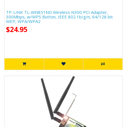
TP-LINK TL-WN851ND Wireless N300 PCI Adapter,
300Mbps, w/WPS Button, IEEE 802.1b/g/n, 64/128 bit
WEP, WPA/WPA2
$24.95