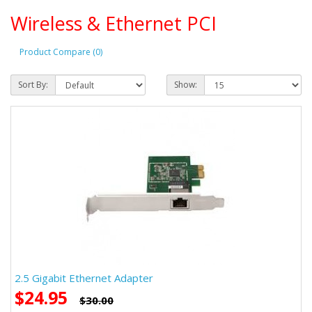
Wireless & Ethernet PCI
Product Compare (0)
Sort By:
Show:
2.5 Gigabit Ethernet Adapter
$24.95
$30.00