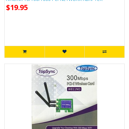
$19.95