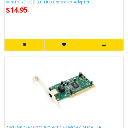
Mini PCI-E USB 3.0 Hub Controller Adapter
$14.95
AIRLINK 10/100/1000 PCI NETWORK ADAPTER