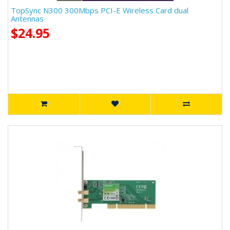
TopSync N300 300Mbps PCI-E Wireless Card dual
Antennas
$24.95