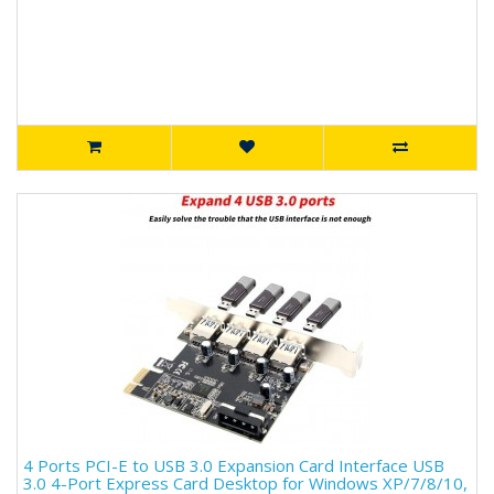
4 Ports PCI-E to USB 3.0 Expansion Card Interface USB
3.0 4-Port Express Card Desktop for Windows XP/7/8/10,