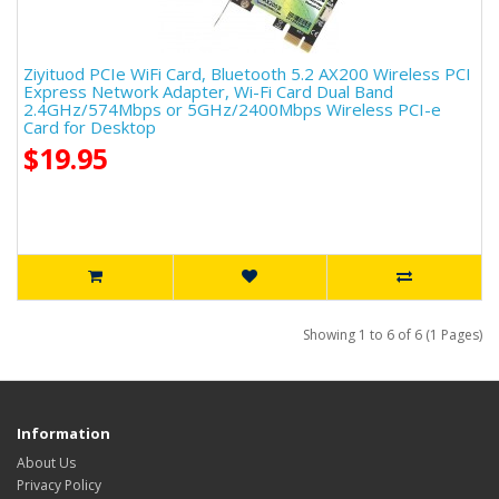
Ziyituod PCIe WiFi Card, Bluetooth 5.2 AX200 Wireless PCI
Express Network Adapter, Wi-Fi Card Dual Band
2.4GHz/574Mbps or 5GHz/2400Mbps Wireless PCI-e
Card for Desktop
$19.95
Showing 1 to 6 of 6 (1 Pages)
Information
About Us
Privacy Policy