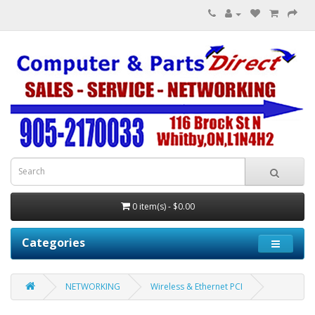
0 item(s) - $0.00
Categories
NETWORKING
Wireless & Ethernet PCI