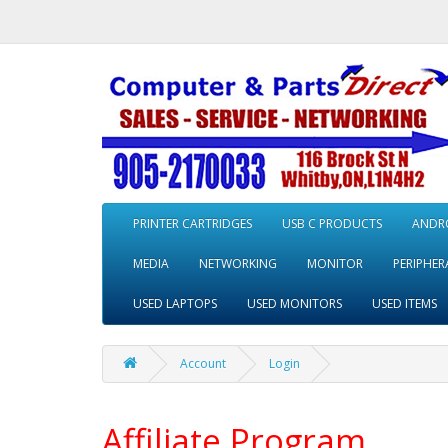
PRINTER CARTRIDGES
USB C PRODUCTS
ANDRO
MEDIA
NETWORKING
MONITOR
PERIPHER
USED LAPTOPS
USED MONITORS
USED ITEMS
Account
Login
Affiliate Program