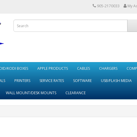
905-2170033
My A
ID/KODI BOXES
APPLE PRODUCTS
CABLES
CHARGERS
COMP
ALS
PRINTERS
SERVICE RATES
SOFTWARE
USB/FLASH MEDIA
WALL MOUNT/DESK MOUNTS
CLEARANCE