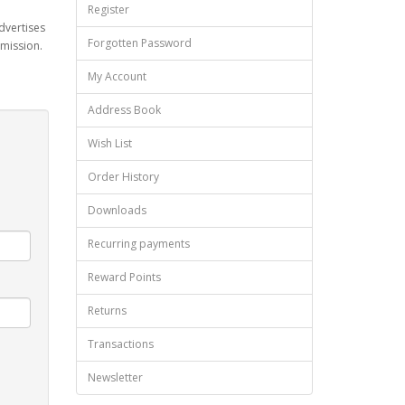
Register
dvertises
Forgotten Password
mmission.
My Account
Address Book
Wish List
Order History
Downloads
Recurring payments
Reward Points
Returns
Transactions
Newsletter