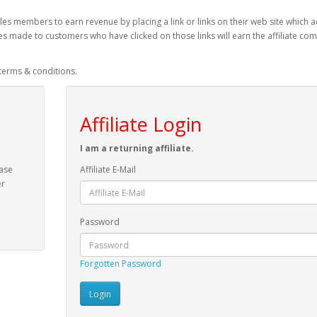
es members to earn revenue by placing a link or links on their web site which a
es made to customers who have clicked on those links will earn the affiliate co
 terms & conditions.
Affiliate Login
I am a returning affiliate.
ease
Affiliate E-Mail
er
Password
Forgotten Password