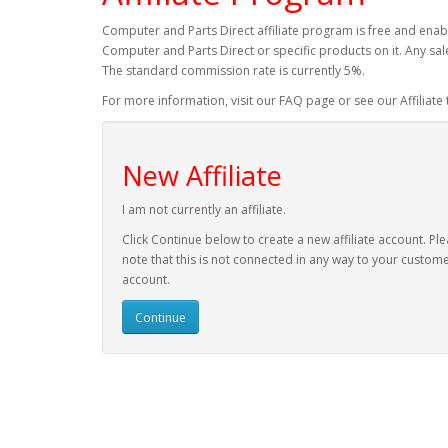
Computer and Parts Direct affiliate program is free and enabl
Computer and Parts Direct or specific products on it. Any sal
The standard commission rate is currently 5%.
For more information, visit our FAQ page or see our Affiliate
New Affiliate
I am not currently an affiliate.
Click Continue below to create a new affiliate account. Pl
note that this is not connected in any way to your custom
account.
Continue