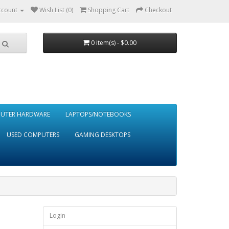
ccount
Wish List (0)
Shopping Cart
Checkout
0 item(s) - $0.00
UTER HARDWARE
LAPTOPS/NOTEBOOKS
USED COMPUTERS
GAMING DESKTOPS
Login