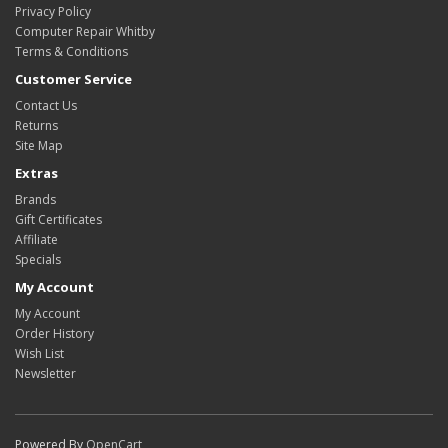
Privacy Policy
Computer Repair Whitby
Terms & Conditions
Customer Service
Contact Us
Returns
Site Map
Extras
Brands
Gift Certificates
Affiliate
Specials
My Account
My Account
Order History
Wish List
Newsletter
Powered By
OpenCart