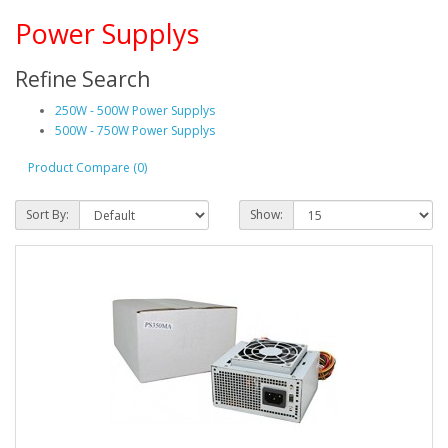
Power Supplys
Refine Search
250W - 500W Power Supplys
500W - 750W Power Supplys
Product Compare (0)
Sort By:
Show: