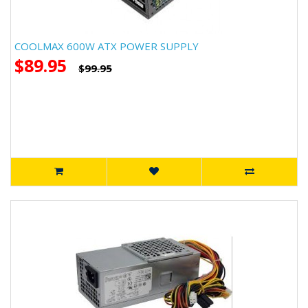
COOLMAX 600W ATX POWER SUPPLY
$89.95
$99.95