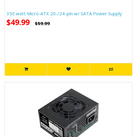
350 watt Micro-ATX 20-/24-pin w/ SATA Power Supply
$49.99
$59.99