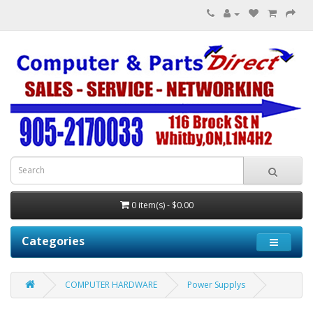
0 item(s) - $0.00
Categories
COMPUTER HARDWARE
Power Supplys