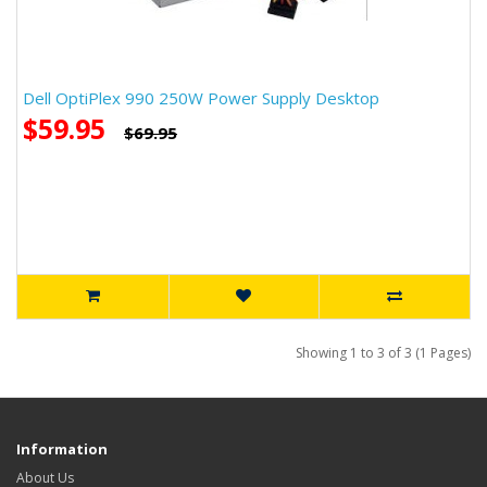
Dell OptiPlex 990 250W Power Supply Desktop
$59.95
$69.95
Showing 1 to 3 of 3 (1 Pages)
Information
About Us