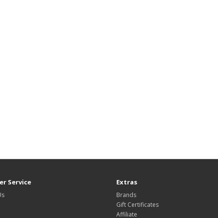
r Service
Extras
Us
Brands
Gift Certificates
Affiliate