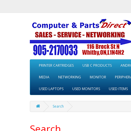
PRINTER CARTRIDGES
USB C PRODUCTS
ANDRO
MEDIA
NETWORKING
MONITOR
PERIPHER
USED LAPTOPS
USED MONITORS
USED ITEMS
Search
Search