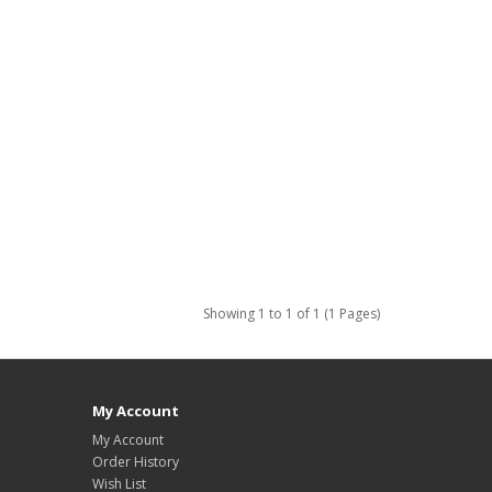
Showing 1 to 1 of 1 (1 Pages)
My Account
My Account
Order History
Wish List