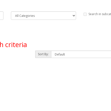
Search in subca
 criteria
Sort By: