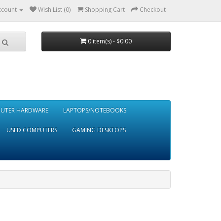
ccount
Wish List (0)
Shopping Cart
Checkout
0 item(s) - $0.00
UTER HARDWARE
LAPTOPS/NOTEBOOKS
USED COMPUTERS
GAMING DESKTOPS