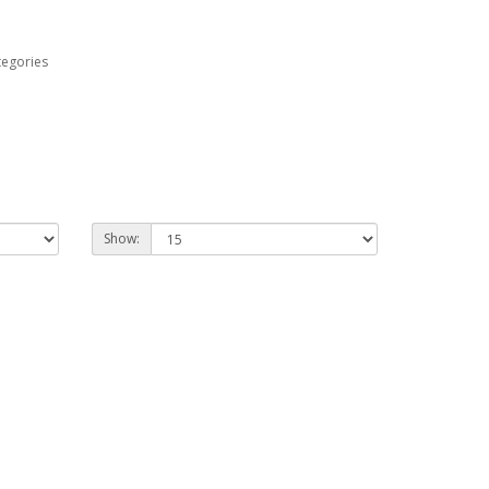
tegories
Show: