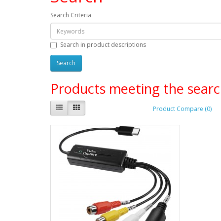
Search Criteria
Search in product descriptions
Products meeting the search
Product Compare (0)