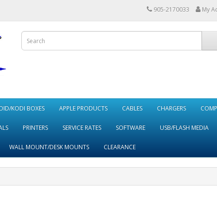
905-2170033
My A
ID/KODI BOXES
APPLE PRODUCTS
CABLES
CHARGERS
COMP
ALS
PRINTERS
SERVICE RATES
SOFTWARE
USB/FLASH MEDIA
WALL MOUNT/DESK MOUNTS
CLEARANCE