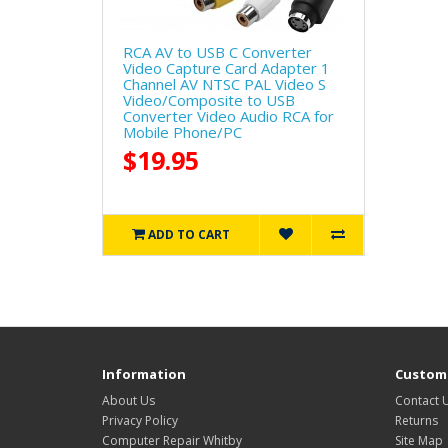
RCA AV to USB C Converter
Video Capture Card Adapter 1
Channel AV NTSC PAL Video S
Video/Composite to USB
Converter Video Audio RCA for
Mobile Phone/PC
$19.95
ADD TO CART
Information
Custome
About Us
Contact 
Privacy Policy
Returns
Computer Repair Whitby
Site Map