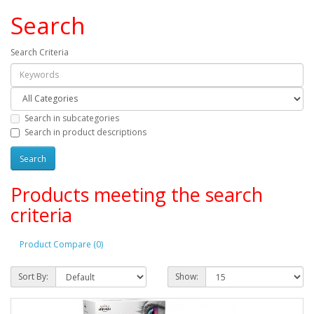
Search
Search Criteria
Search in subcategories
Search in product descriptions
Products meeting the search
criteria
Product Compare (0)
Sort By:
Show: