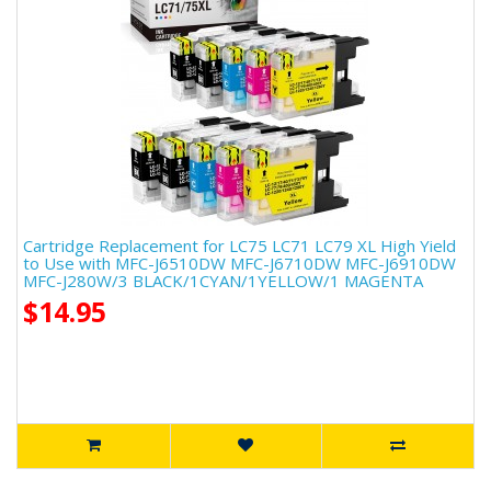
Cartridge Replacement for LC75 LC71 LC79 XL High Yield
to Use with MFC-J6510DW MFC-J6710DW MFC-J6910DW
MFC-J280W/3 BLACK/1CYAN/1YELLOW/1 MAGENTA
$14.95