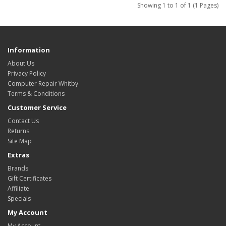
Showing 1 to 1 of 1 (1 Pages)
Information
About Us
Privacy Policy
Computer Repair Whitby
Terms & Conditions
Customer Service
Contact Us
Returns
Site Map
Extras
Brands
Gift Certificates
Affiliate
Specials
My Account
My Account