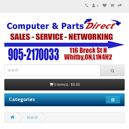
0 item(s) - $0.00
Categories
Search