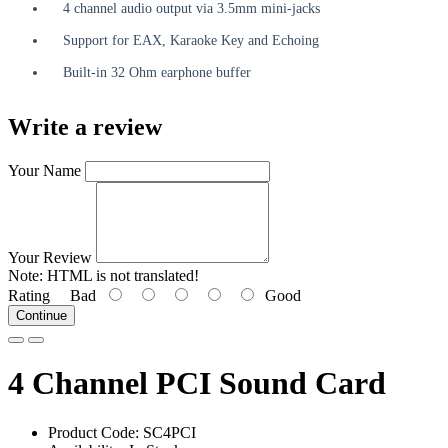
4 channel audio output via 3.5mm mini-jacks
Support for EAX, Karaoke Key and Echoing
Built-in 32 Ohm earphone buffer
Write a review
Your Name
Your Review
Note:
HTML is not translated!
Rating
Bad
Good
Continue
4 Channel PCI Sound Card
Product Code: SC4PCI