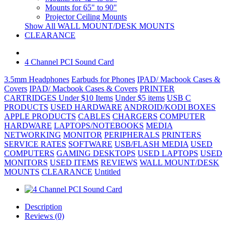
Mounts for 65" to 90"
Projector Ceiling Mounts
Show All WALL MOUNT/DESK MOUNTS
CLEARANCE
4 Channel PCI Sound Card
3.5mm Headphones
Earbuds for Phones
IPAD/ Macbook Cases &
Covers
IPAD/ Macbook Cases & Covers
PRINTER
CARTRIDGES
Under $10 Items
Under $5 items
USB C
PRODUCTS
USED HARDWARE
ANDROID/KODI BOXES
APPLE PRODUCTS
CABLES
CHARGERS
COMPUTER
HARDWARE
LAPTOPS/NOTEBOOKS
MEDIA
NETWORKING
MONITOR
PERIPHERALS
PRINTERS
SERVICE RATES
SOFTWARE
USB/FLASH MEDIA
USED
COMPUTERS
GAMING DESKTOPS
USED LAPTOPS
USED
MONITORS
USED ITEMS
REVIEWS
WALL MOUNT/DESK
MOUNTS
CLEARANCE
Untitled
Description
Reviews (0)