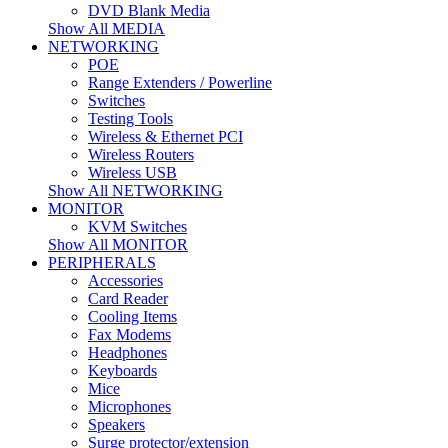
DVD Blank Media
Show All MEDIA
NETWORKING
POE
Range Extenders / Powerline
Switches
Testing Tools
Wireless & Ethernet PCI
Wireless Routers
Wireless USB
Show All NETWORKING
MONITOR
KVM Switches
Show All MONITOR
PERIPHERALS
Accessories
Card Reader
Cooling Items
Fax Modems
Headphones
Keyboards
Mice
Microphones
Speakers
Surge protector/extension