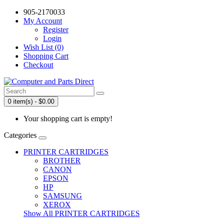
905-2170033
My Account
Register
Login
Wish List (0)
Shopping Cart
Checkout
0 item(s) - $0.00
Your shopping cart is empty!
Categories
PRINTER CARTRIDGES
BROTHER
CANON
EPSON
HP
SAMSUNG
XEROX
Show All PRINTER CARTRIDGES