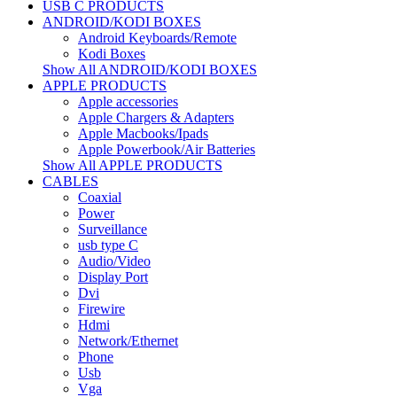
USB C PRODUCTS
ANDROID/KODI BOXES
Android Keyboards/Remote
Kodi Boxes
Show All ANDROID/KODI BOXES
APPLE PRODUCTS
Apple accessories
Apple Chargers & Adapters
Apple Macbooks/Ipads
Apple Powerbook/Air Batteries
Show All APPLE PRODUCTS
CABLES
Coaxial
Power
Surveillance
usb type C
Audio/Video
Display Port
Dvi
Firewire
Hdmi
Network/Ethernet
Phone
Usb
Vga