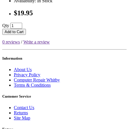
Availability: In Stock
$19.95
Qty
Add to Cart
0 reviews
/
Write a review
Information
About Us
Privacy Policy
Computer Repair Whitby
Terms & Conditions
Customer Service
Contact Us
Returns
Site Map