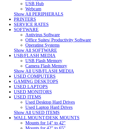
USB Hub
Webcam
Show All PERIPHERALS
PRINTERS
SERVICE RATES
SOFTWARE
Antivirus Software
Office Suites/ Productivity Software
Operating Systems
Show All SOFTWARE
USB/FLASH MEDIA
USB Flash Memory
Camera Flash Memory
Show All USB/FLASH MEDIA
USED COMPUTERS
GAMING DESKTOPS
USED LAPTOPS
USED MONITORS
USED ITEMS
Used Desktop Hard Drives
Used Laptop Hard Drives
Show All USED ITEMS
WALL MOUNT/DESK MOUNTS
Mounts for 14" to 42"
Mounts for 42" to 65"