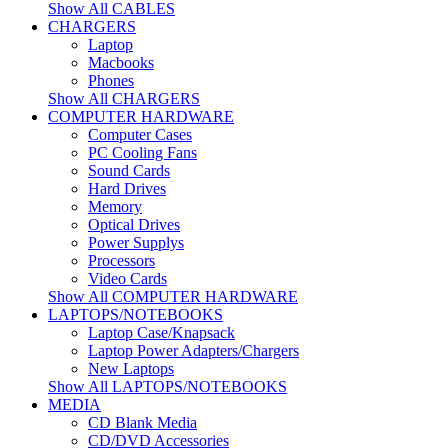
Show All CABLES
CHARGERS
Laptop
Macbooks
Phones
Show All CHARGERS
COMPUTER HARDWARE
Computer Cases
PC Cooling Fans
Sound Cards
Hard Drives
Memory
Optical Drives
Power Supplys
Processors
Video Cards
Show All COMPUTER HARDWARE
LAPTOPS/NOTEBOOKS
Laptop Case/Knapsack
Laptop Power Adapters/Chargers
New Laptops
Show All LAPTOPS/NOTEBOOKS
MEDIA
CD Blank Media
CD/DVD Accessories