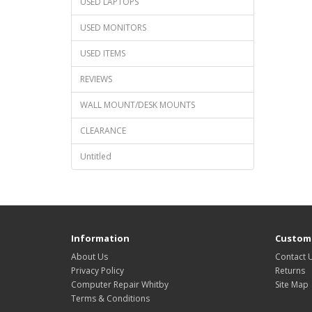
USED LAPTOPS
USED MONITORS
USED ITEMS
REVIEWS
WALL MOUNT/DESK MOUNTS
CLEARANCE
Untitled
Information
Custome
About Us
Contact 
Privacy Policy
Returns
Computer Repair Whitby
Site Map
Terms & Conditions