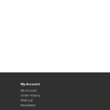
My Account
My Account
Order History
Wish List
Newsletter