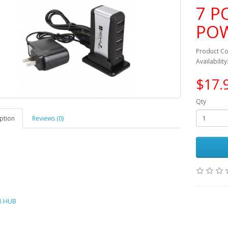
7 P
PO
Product C
Availability
$17.
Qty
ption
Reviews (0)
B HUB