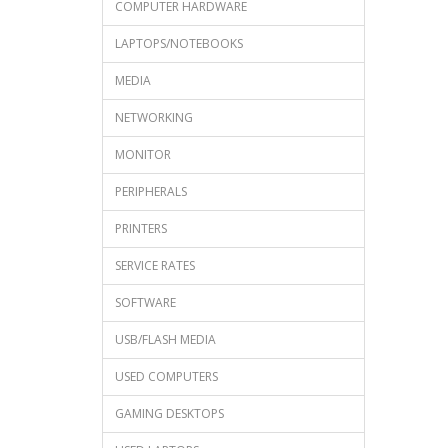
COMPUTER HARDWARE
LAPTOPS/NOTEBOOKS
MEDIA
NETWORKING
MONITOR
PERIPHERALS
PRINTERS
SERVICE RATES
SOFTWARE
USB/FLASH MEDIA
USED COMPUTERS
GAMING DESKTOPS