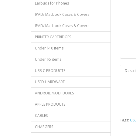
Earbuds for Phones
IPAD/ Macbook Cases & Covers
IPAD/ Macbook Cases & Covers
PRINTER CARTRIDGES
Under $10 Items
Under $5 items
USB C PRODUCTS
Descri
USED HARDWARE
ANDROID/KODI BOXES
APPLE PRODUCTS
CABLES
Tags:
US
CHARGERS