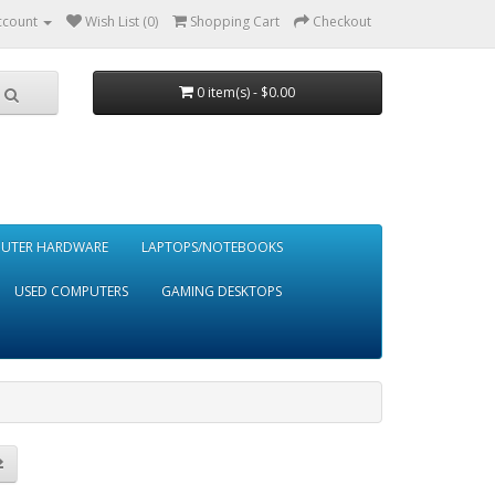
ccount
Wish List (0)
Shopping Cart
Checkout
0 item(s) - $0.00
UTER HARDWARE
LAPTOPS/NOTEBOOKS
USED COMPUTERS
GAMING DESKTOPS