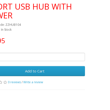
ORT USB HUB WITH
WER
ode: ZZHUB104
: In Stock
95
Add to Cart
0 reviews
/
Write a review