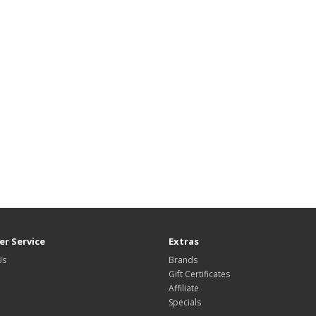
r Service
Extras
Us
Brands
Gift Certificates
Affiliate
Specials