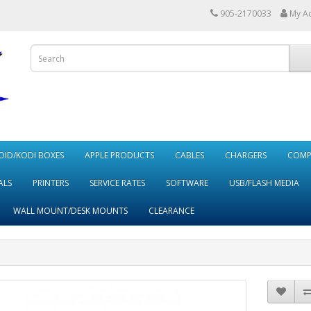
905-2170033
My A
ID/KODI BOXES
APPLE PRODUCTS
CABLES
CHARGERS
COMP
ALS
PRINTERS
SERVICE RATES
SOFTWARE
USB/FLASH MEDIA
WALL MOUNT/DESK MOUNTS
CLEARANCE