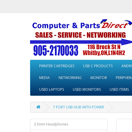
PRINTER CARTRIDGES
USB C PRODUCTS
ANDRO
MEDIA
NETWORKING
MONITOR
PERIPHER
USED LAPTOPS
USED MONITORS
USED ITEMS
7 PORT USB HUB WITH POWER
3.5mm Headphones