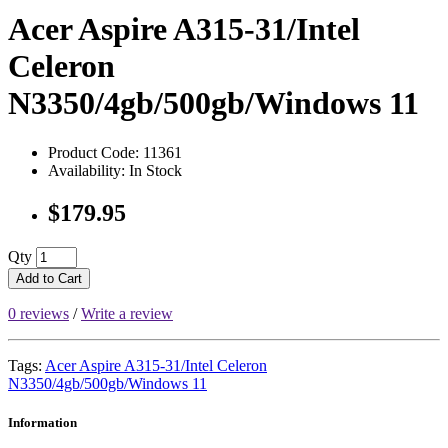
Acer Aspire A315-31/Intel
Celeron
N3350/4gb/500gb/Windows 11
Product Code: 11361
Availability: In Stock
$179.95
Qty
Add to Cart
0 reviews
/
Write a review
Tags:
Acer Aspire A315-31/Intel Celeron
N3350/4gb/500gb/Windows 11
Information