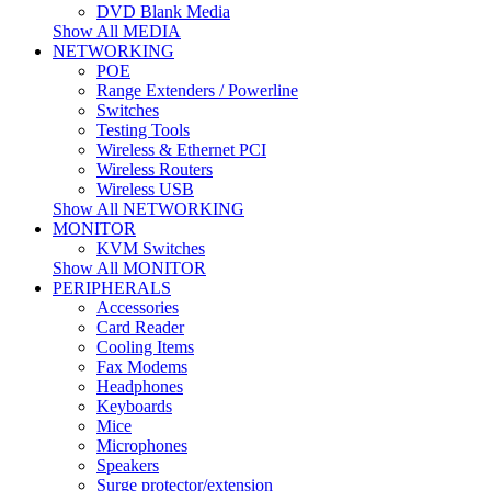
DVD Blank Media
Show All MEDIA
NETWORKING
POE
Range Extenders / Powerline
Switches
Testing Tools
Wireless & Ethernet PCI
Wireless Routers
Wireless USB
Show All NETWORKING
MONITOR
KVM Switches
Show All MONITOR
PERIPHERALS
Accessories
Card Reader
Cooling Items
Fax Modems
Headphones
Keyboards
Mice
Microphones
Speakers
Surge protector/extension