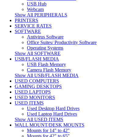
USB Hub
Webcam
Show All PERIPHERALS
PRINTERS
SERVICE RATES
SOFTWARE
Antivirus Software
Office Suites/ Productivity Software
Operating Systems
Show All SOFTWARE
USB/FLASH MEDIA
USB Flash Memory
Camera Flash Memory
Show All USB/FLASH MEDIA
USED COMPUTERS
GAMING DESKTOPS
USED LAPTOPS
USED MONITORS
USED ITEMS
Used Desktop Hard Drives
Used Laptop Hard Drives
Show All USED ITEMS
WALL MOUNT/DESK MOUNTS
Mounts for 14" to 42"
Mounts for 42" to 65"