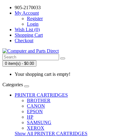
905-2170033
My Account
Register
Login
Wish List (0)
Shopping Cart
Checkout
0 item(s) - $0.00
Your shopping cart is empty!
Categories
PRINTER CARTRIDGES
BROTHER
CANON
EPSON
HP
SAMSUNG
XEROX
Show All PRINTER CARTRIDGES