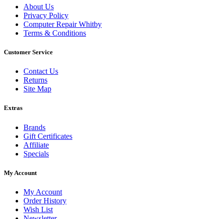
About Us
Privacy Policy
Computer Repair Whitby
Terms & Conditions
Customer Service
Contact Us
Returns
Site Map
Extras
Brands
Gift Certificates
Affiliate
Specials
My Account
My Account
Order History
Wish List
Newsletter