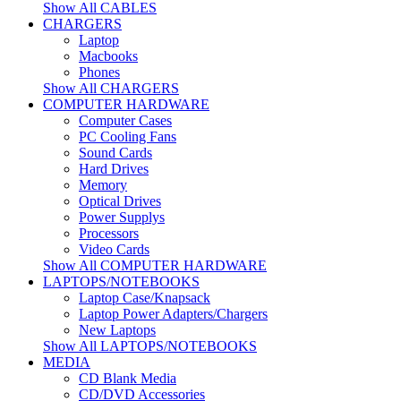
Show All CABLES
CHARGERS
Laptop
Macbooks
Phones
Show All CHARGERS
COMPUTER HARDWARE
Computer Cases
PC Cooling Fans
Sound Cards
Hard Drives
Memory
Optical Drives
Power Supplys
Processors
Video Cards
Show All COMPUTER HARDWARE
LAPTOPS/NOTEBOOKS
Laptop Case/Knapsack
Laptop Power Adapters/Chargers
New Laptops
Show All LAPTOPS/NOTEBOOKS
MEDIA
CD Blank Media
CD/DVD Accessories