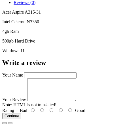
Reviews (0)
Acer Aspire A315-31
Intel Celeron N3350
4gb Ram
500gb Hard Drive
Windows 11
Write a review
Your Name
Your Review
Note:
HTML is not translated!
Rating
Bad
Good
Continue