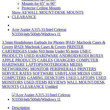
Mounts for 65" to 90"
Projector Ceiling Mounts
Show All WALL MOUNT/DESK MOUNTS
CLEARANCE
Acer Aspire A315-31/Intel Celeron
N3350/4gb/500gb/Windows 11
3.5mm Headphones
Earbuds for Phones
IPAD/ Macbook Cases &
Covers
IPAD/ Macbook Cases & Covers
PRINTER
CARTRIDGES
Under $10 Items
Under $5 items
USB C
PRODUCTS
USED HARDWARE
ANDROID/KODI BOXES
APPLE PRODUCTS
CABLES
CHARGERS
COMPUTER
HARDWARE
LAPTOPS/NOTEBOOKS
MEDIA
NETWORKING
MONITOR
PERIPHERALS
PRINTERS
SERVICE RATES
SOFTWARE
USB/FLASH MEDIA
USED
COMPUTERS
GAMING DESKTOPS
USED LAPTOPS
USED
MONITORS
USED ITEMS
REVIEWS
WALL MOUNT/DESK
MOUNTS
CLEARANCE
Untitled
Description