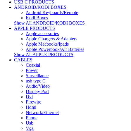
USB C PRODUCTS
ANDROID/KODI BOXES
Android Keyboards/Remote
Kodi Boxes
Show All ANDROID/KODI BOXES
APPLE PRODUCTS
Apple accessories
Apple Chargers & Adapters
Apple Macbooks/Ipads
Apple Powerbook/Air Batteries
Show All APPLE PRODUCTS
CABLES
Coaxial
Power
Surveillance
usb type C
Audio/Video
Display Port
Dvi
Firewire
Hdmi
Network/Ethernet
Phone
Usb
Vga