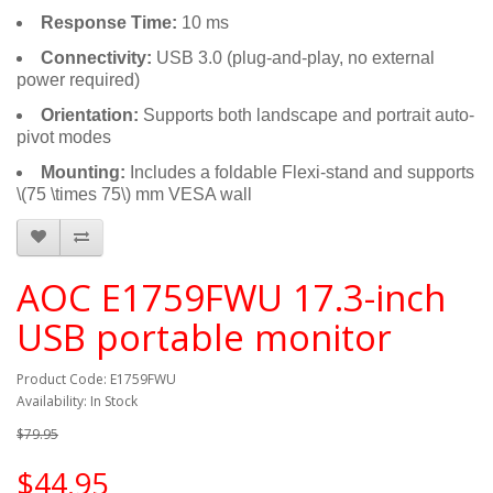
Response Time:
10 ms
Connectivity:
USB 3.0 (plug-and-play, no external
power required)
Orientation:
Supports both landscape and portrait auto-
pivot modes
Mounting:
Includes a foldable Flexi-stand and supports
\(75 \times 75\) mm VESA wall
AOC E1759FWU 17.3-inch
USB portable monitor
Product Code: E1759FWU
Availability: In Stock
$79.95
$44.95