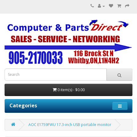
0 item(s) - $0.00
Categories
AOC E1759FWU 17.3-inch USB portable monitor