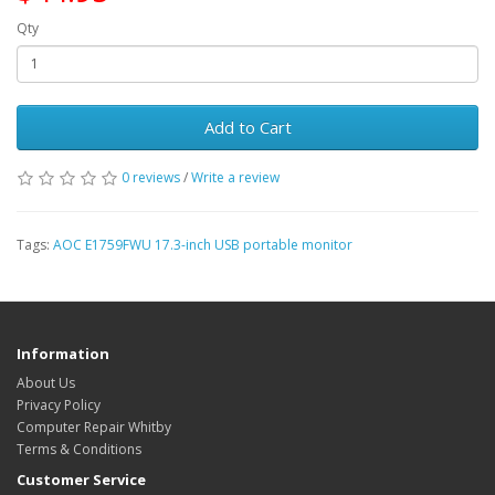
Qty
Add to Cart
0 reviews
/
Write a review
Tags:
AOC E1759FWU 17.3-inch USB portable monitor
Information
About Us
Privacy Policy
Computer Repair Whitby
Terms & Conditions
Customer Service