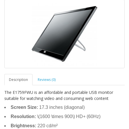
Description
Reviews (0)
The E1759FWU is an affordable and portable USB monitor
suitable for watching video and consuming web content
Screen Size:
17.3 inches (diagonal)
Resolution:
\(1600 \times 900\) HD+ (60Hz)
Brightness:
220 cd/m²