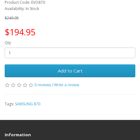
Product Code: EVO870
Availability: In Stock
$249.95
$194.95
Qty
Add to Cart
0 reviews
/
Write a review
Tags:
SAMSUNG 870
Information