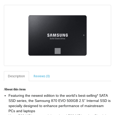
Description
Reviews (0)
About this item
Featuring the newest edition to the world's best-selling* SATA
SSD series, the Samsung 870 EVO 500GB 2.5” Internal SSD is
specially designed to enhance performance of mainstream
PCs and laptops