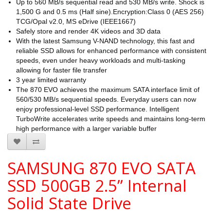
Up to 560 MB/s sequential read and 530 MB/s write. Shock is
1,500 G and 0.5 ms (Half sine).Encryption:Class 0 (AES 256)
TCG/Opal v2.0, MS eDrive (IEEE1667)
Safely store and render 4K videos and 3D data
With the latest Samsung V-NAND technology, this fast and
reliable SSD allows for enhanced performance with consistent
speeds, even under heavy workloads and multi-tasking
allowing for faster file transfer
3 year limited warranty
The 870 EVO achieves the maximum SATA interface limit of
560/530 MB/s sequential speeds. Everyday users can now
enjoy professional-level SSD performance. Intelligent
TurboWrite accelerates write speeds and maintains long-term
high performance with a larger variable buffer
SAMSUNG 870 EVO SATA
SSD 500GB 2.5” Internal
Solid State Drive