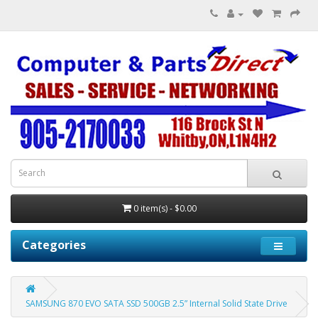
0 item(s) - $0.00
Categories
SAMSUNG 870 EVO SATA SSD 500GB 2.5” Internal Solid State Drive