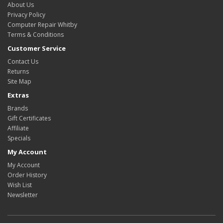
About Us
Privacy Policy
Computer Repair Whitby
Terms & Conditions
Customer Service
Contact Us
Returns
Site Map
Extras
Brands
Gift Certificates
Affiliate
Specials
My Account
My Account
Order History
Wish List
Newsletter