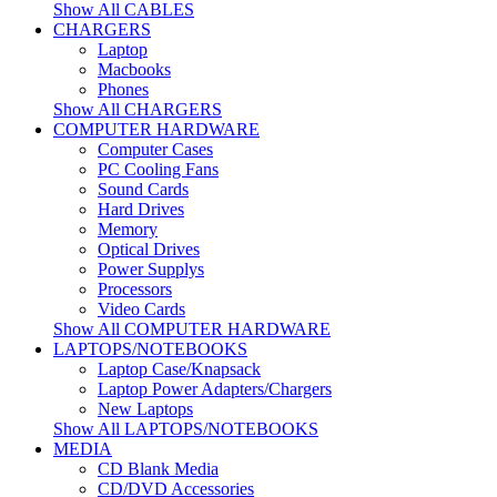
Show All CABLES
CHARGERS
Laptop
Macbooks
Phones
Show All CHARGERS
COMPUTER HARDWARE
Computer Cases
PC Cooling Fans
Sound Cards
Hard Drives
Memory
Optical Drives
Power Supplys
Processors
Video Cards
Show All COMPUTER HARDWARE
LAPTOPS/NOTEBOOKS
Laptop Case/Knapsack
Laptop Power Adapters/Chargers
New Laptops
Show All LAPTOPS/NOTEBOOKS
MEDIA
CD Blank Media
CD/DVD Accessories