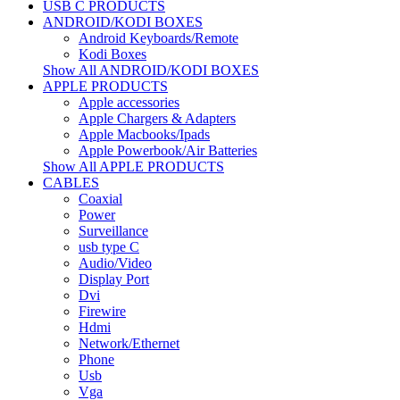
USB C PRODUCTS
ANDROID/KODI BOXES
Android Keyboards/Remote
Kodi Boxes
Show All ANDROID/KODI BOXES
APPLE PRODUCTS
Apple accessories
Apple Chargers & Adapters
Apple Macbooks/Ipads
Apple Powerbook/Air Batteries
Show All APPLE PRODUCTS
CABLES
Coaxial
Power
Surveillance
usb type C
Audio/Video
Display Port
Dvi
Firewire
Hdmi
Network/Ethernet
Phone
Usb
Vga