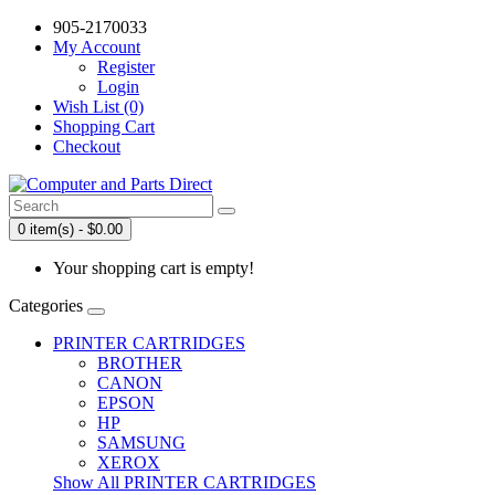
905-2170033
My Account
Register
Login
Wish List (0)
Shopping Cart
Checkout
0 item(s) - $0.00
Your shopping cart is empty!
Categories
PRINTER CARTRIDGES
BROTHER
CANON
EPSON
HP
SAMSUNG
XEROX
Show All PRINTER CARTRIDGES