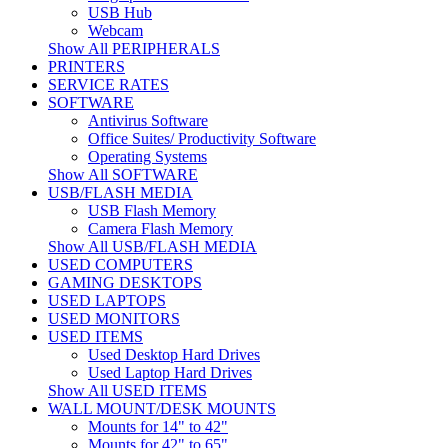
USB Hub
Webcam
Show All PERIPHERALS
PRINTERS
SERVICE RATES
SOFTWARE
Antivirus Software
Office Suites/ Productivity Software
Operating Systems
Show All SOFTWARE
USB/FLASH MEDIA
USB Flash Memory
Camera Flash Memory
Show All USB/FLASH MEDIA
USED COMPUTERS
GAMING DESKTOPS
USED LAPTOPS
USED MONITORS
USED ITEMS
Used Desktop Hard Drives
Used Laptop Hard Drives
Show All USED ITEMS
WALL MOUNT/DESK MOUNTS
Mounts for 14" to 42"
Mounts for 42" to 65"