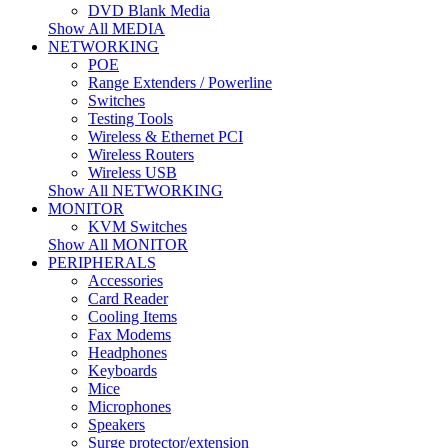
DVD Blank Media
Show All MEDIA
NETWORKING
POE
Range Extenders / Powerline
Switches
Testing Tools
Wireless & Ethernet PCI
Wireless Routers
Wireless USB
Show All NETWORKING
MONITOR
KVM Switches
Show All MONITOR
PERIPHERALS
Accessories
Card Reader
Cooling Items
Fax Modems
Headphones
Keyboards
Mice
Microphones
Speakers
Surge protector/extension