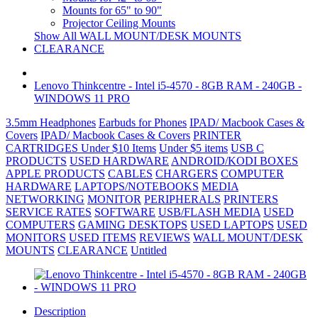
Mounts for 65" to 90"
Projector Ceiling Mounts
Show All WALL MOUNT/DESK MOUNTS
CLEARANCE
Lenovo Thinkcentre - Intel i5-4570 - 8GB RAM - 240GB -
WINDOWS 11 PRO
3.5mm Headphones
Earbuds for Phones
IPAD/ Macbook Cases &
Covers
IPAD/ Macbook Cases & Covers
PRINTER
CARTRIDGES
Under $10 Items
Under $5 items
USB C
PRODUCTS
USED HARDWARE
ANDROID/KODI BOXES
APPLE PRODUCTS
CABLES
CHARGERS
COMPUTER
HARDWARE
LAPTOPS/NOTEBOOKS
MEDIA
NETWORKING
MONITOR
PERIPHERALS
PRINTERS
SERVICE RATES
SOFTWARE
USB/FLASH MEDIA
USED
COMPUTERS
GAMING DESKTOPS
USED LAPTOPS
USED
MONITORS
USED ITEMS
REVIEWS
WALL MOUNT/DESK
MOUNTS
CLEARANCE
Untitled
Description