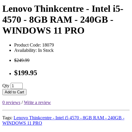
Lenovo Thinkcentre - Intel i5-
4570 - 8GB RAM - 240GB -
WINDOWS 11 PRO
Product Code: 18079
Availability: In Stock
$249.99
$199.95
Qty
Add to Cart
0 reviews
/
Write a review
Tags:
Lenovo Thinkcentre - Intel i5 4570 - 8GB RAM - 240GB -
WINDOWS 11 PRO