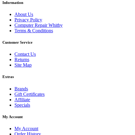
Information
About Us
Privacy Policy
Computer Repair Whitby
Terms & Conditions
Customer Service
Contact Us
Returns
Site Map
Extras
Brands
Gift Certificates
Affiliate
Specials
My Account
My Account
Order History