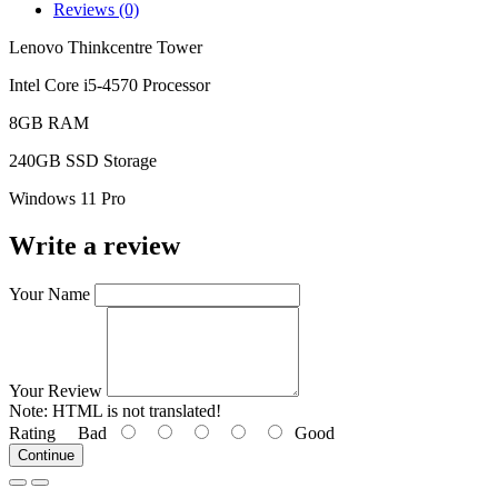
Reviews (0)
Lenovo Thinkcentre Tower
Intel Core i5-4570 Processor
8GB RAM
240GB SSD Storage
Windows 11 Pro
Write a review
Your Name
Your Review
Note:
HTML is not translated!
Rating
Bad
Good
Continue