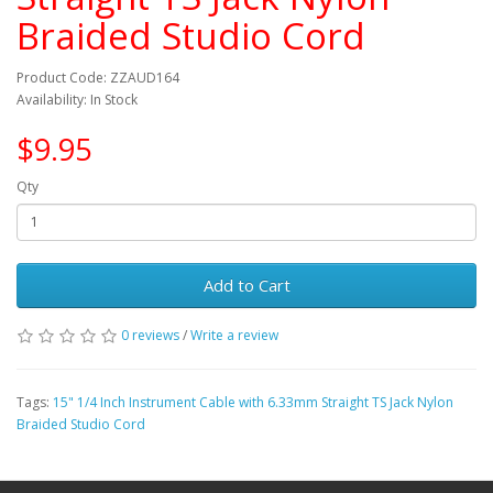
Braided Studio Cord
Product Code: ZZAUD164
Availability: In Stock
$9.95
Qty
Add to Cart
0 reviews
/
Write a review
Tags:
15" 1/4 Inch Instrument Cable with 6.33mm Straight TS Jack Nylon
Braided Studio Cord