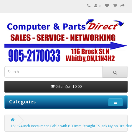
0 item(s) - $0.00
Categories
15" 1/4 Inch Instrument Cable with 6.33mm Straight TS Jack Nylon Braide