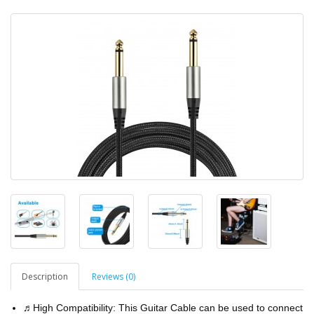
Description
Reviews (0)
♬High Compatibility: This Guitar Cable can be used to connect