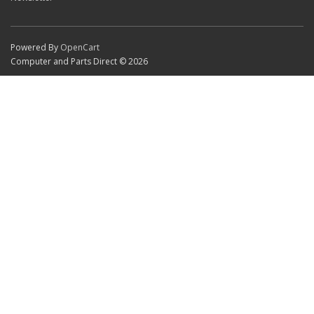
Powered By
OpenCart
Computer and Parts Direct © 2026