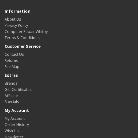
Information
About Us
Privacy Policy
Computer Repair Whitby
Terms & Conditions
Customer Service
Contact Us
Returns
Site Map
Extras
Brands
Gift Certificates
Affiliate
Specials
My Account
My Account
Order History
Wish List
Newsletter