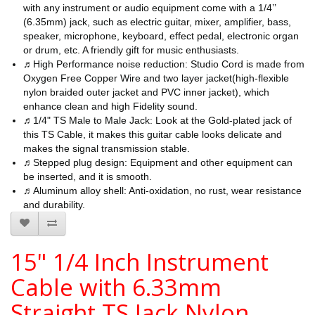
with any instrument or audio equipment come with a 1/4’’
(6.35mm) jack, such as electric guitar, mixer, amplifier, bass,
speaker, microphone, keyboard, effect pedal, electronic organ
or drum, etc. A friendly gift for music enthusiasts.
♬High Performance noise reduction: Studio Cord is made from
Oxygen Free Copper Wire and two layer jacket(high-flexible
nylon braided outer jacket and PVC inner jacket), which
enhance clean and high Fidelity sound.
♬1/4" TS Male to Male Jack: Look at the Gold-plated jack of
this TS Cable, it makes this guitar cable looks delicate and
makes the signal transmission stable.
♬Stepped plug design: Equipment and other equipment can
be inserted, and it is smooth.
♬Aluminum alloy shell: Anti-oxidation, no rust, wear resistance
and durability.
15" 1/4 Inch Instrument
Cable with 6.33mm
Straight TS Jack Nylon