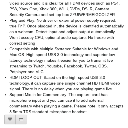
video source and it is ideal for all HDMI devices such as PS4,
PS3, Xbox One, Xbox 360, Wii U,DVDs, DSLR, Camera,
Security Camera and set top box.ZYUIWERMEIGCOLZER
Plug and Play: No driver or external power supply required,
true PnP. Once plugged in, the device is identified automatically
as a webcam. Detect input and adjust output automatically.
Won't occupy CPU, optional audio capture. No freeze with
correct setting
Compatible with Multiple Systems: Suitable for Windows and
Mac OS. High speed USB 3.0 technology and superior low
latency technology makes it easier for you to transmit live
streaming to Twitch, Youtube, Facebook, Twitter, OBS,
Potplayer and VLC
HDMI LOOP-OUT: Based on the high-speed USB 3.0
technology, it can capture one single channel HD HDMI video
signal. There is no delay when you are playing game live
Support Mic-in for Commentary: The capture card has
microphone input and you can use it to add external
commentary when playing a game. Please note: it only accepts
3.5mm TRS standard microphone headset.