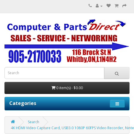
0 item(s) - $0.00
Categories
Search
4K HDMI Video Capture Card, USB3.0 1080P 60FPS Video Recorder, Ninten