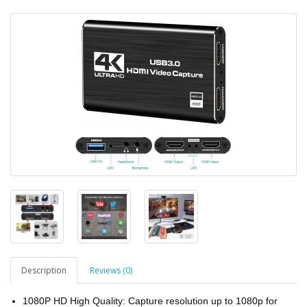
Description
Reviews (0)
1080P HD High Quality: Capture resolution up to 1080p for