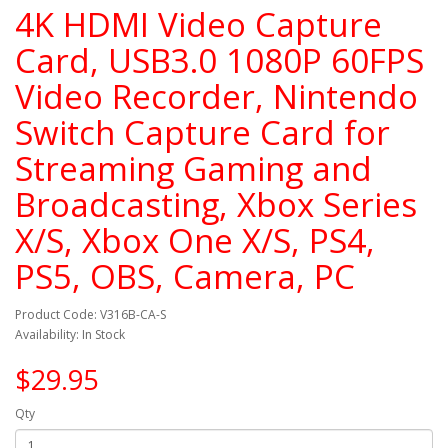
4K HDMI Video Capture
Card, USB3.0 1080P 60FPS
Video Recorder, Nintendo
Switch Capture Card for
Streaming Gaming and
Broadcasting, Xbox Series
X/S, Xbox One X/S, PS4,
PS5, OBS, Camera, PC
Product Code: V316B-CA-S
Availability: In Stock
$29.95
Qty