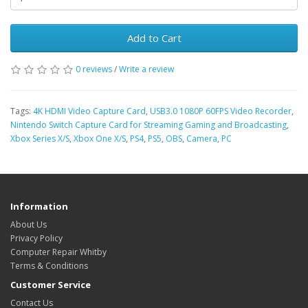
Add to Cart
0 reviews
/
Write a review
Tags:
4K HDMI Video Capture Card
,
USB3.0 1080P 60FPS Video Recorder
,
Nintendo Switch Capture Card for Streaming Gaming and Broadcasting
,
Xbox Series X/S
,
Xbox One X/S
,
PS4
,
PS5
,
OBS
,
Camera
,
PC
Information
About Us
Privacy Policy
Computer Repair Whitby
Terms & Conditions
Customer Service
Contact Us