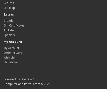
Returns
Site Map
Extras
Brands
Gift Certificates
Affiliate
Specials
My Account
My Account
Order History
Wish List
Newsletter
Powered By
OpenCart
Computer and Parts Direct © 2026