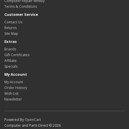
Computer Repair Whitby
Terms & Conditions
Customer Service
Contact Us
Returns
Site Map
Extras
Brands
Gift Certificates
Affiliate
Specials
My Account
My Account
Order History
Wish List
Newsletter
Powered By
OpenCart
Computer and Parts Direct © 2026