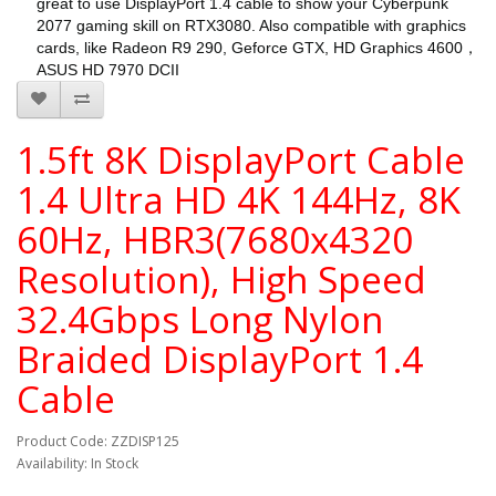
great to use DisplayPort 1.4 cable to show your Cyberpunk
2077 gaming skill on RTX3080. Also compatible with graphics
cards, like Radeon R9 290, Geforce GTX, HD Graphics 4600，
ASUS HD 7970 DCII
1.5ft 8K DisplayPort Cable
1.4 Ultra HD 4K 144Hz, 8K
60Hz, HBR3(7680x4320
Resolution), High Speed
32.4Gbps Long Nylon
Braided DisplayPort 1.4
Cable
Product Code: ZZDISP125
Availability: In Stock