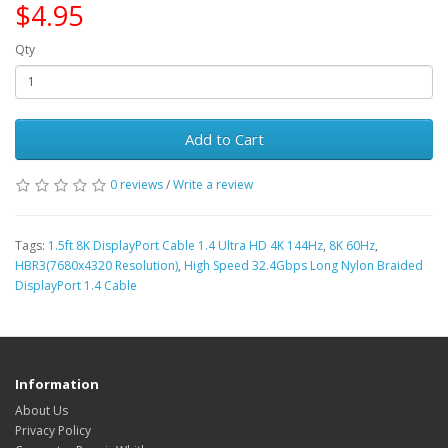
$4.95
Qty
Add to Cart
0 reviews
/
Write a review
Tags:
1.5ft 8K DisplayPort Cable 1.4 Ultra HD 4K 144Hz
,
8K 60Hz
,
HBR3(7680x4320 Resolution)
,
High Speed 32.4Gbps Long Nylon Braided
DisplayPort 1.4 Cable
Information
About Us
Privacy Policy