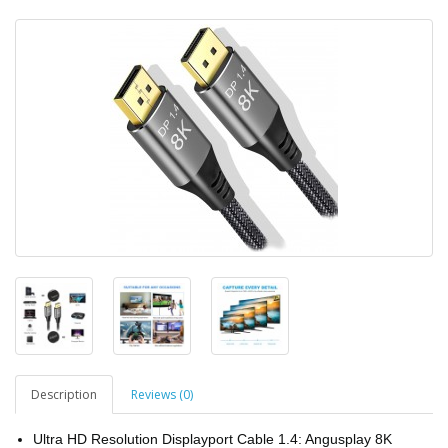
Description
Reviews (0)
Ultra HD Resolution Displayport Cable 1.4: Angusplay 8K