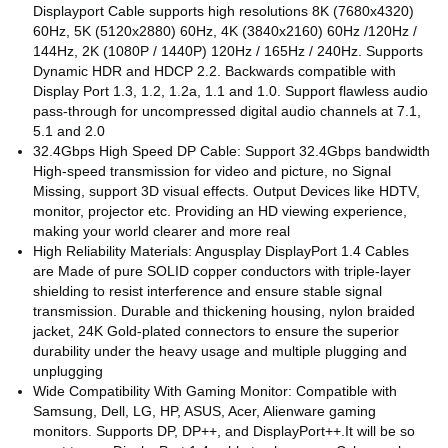
Displayport Cable supports high resolutions 8K (7680x4320)
60Hz, 5K (5120x2880) 60Hz, 4K (3840x2160) 60Hz /120Hz /
144Hz, 2K (1080P / 1440P) 120Hz / 165Hz / 240Hz. Supports
Dynamic HDR and HDCP 2.2. Backwards compatible with
Display Port 1.3, 1.2, 1.2a, 1.1 and 1.0. Support flawless audio
pass-through for uncompressed digital audio channels at 7.1,
5.1 and 2.0
32.4Gbps High Speed DP Cable: Support 32.4Gbps bandwidth
High-speed transmission for video and picture, no Signal
Missing, support 3D visual effects. Output Devices like HDTV,
monitor, projector etc. Providing an HD viewing experience,
making your world clearer and more real
High Reliability Materials: Angusplay DisplayPort 1.4 Cables
are Made of pure SOLID copper conductors with triple-layer
shielding to resist interference and ensure stable signal
transmission. Durable and thickening housing, nylon braided
jacket, 24K Gold-plated connectors to ensure the superior
durability under the heavy usage and multiple plugging and
unplugging
Wide Compatibility With Gaming Monitor: Compatible with
Samsung, Dell, LG, HP, ASUS, Acer, Alienware gaming
monitors. Supports DP, DP++, and DisplayPort++.It will be so