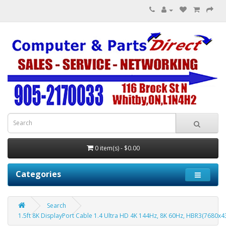
0 item(s) - $0.00
Categories
Search
1.5ft 8K DisplayPort Cable 1.4 Ultra HD 4K 144Hz, 8K 60Hz, HBR3(7680x