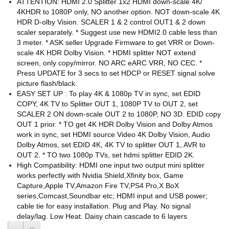
ATTENTION: HDMI 2.0 Splitter 1x2 HDMI down-scale 4K/
4KHDR to 1080P only, NO another option. NOT down-scale 4K
HDR D-olby Vision. SCALER 1 & 2 control OUT1 & 2 down
scaler separately. * Suggest use new HDMI2.0 cable less than
3 meter. * ASK seller Upgrade Firmware to get VRR or Down-
scale 4K HDR Dolby Vision. * HDMI splitter NOT extend
screen, only copy/mirror. NO ARC eARC VRR, NO CEC. *
Press UPDATE for 3 secs to set HDCP or RESET signal solve
picture flash/black.
EASY SET UP : To play 4K & 1080p TV in sync, set EDID
COPY, 4K TV to Splitter OUT 1, 1080P TV to OUT 2, set
SCALER 2 ON down-scale OUT 2 to 1080P, NO 3D. EDID copy
OUT 1 prior. * TO get 4K HDR Dolby Vision and Dolby Atmos
work in sync, set HDMI source Video 4K Dolby Vision, Audio
Dolby Atmos, set EDID 4K, 4K TV to splitter OUT 1, AVR to
OUT 2. * TO two 1080p TVs, set hdmi splitter EDID 2K.
High Compatibility: HDMI one input two output mini splitter
works perfectly with Nvidia Shield,Xfinity box, Game
Capture,Apple TV,Amazon Fire TV,PS4 Pro,X BoX
series,Comcast,Soundbar etc; HDMI input and USB power;
cable tie for easy installation. Plug and Play. No signal
delay/lag. Low Heat. Daisy chain cascade to 6 layers