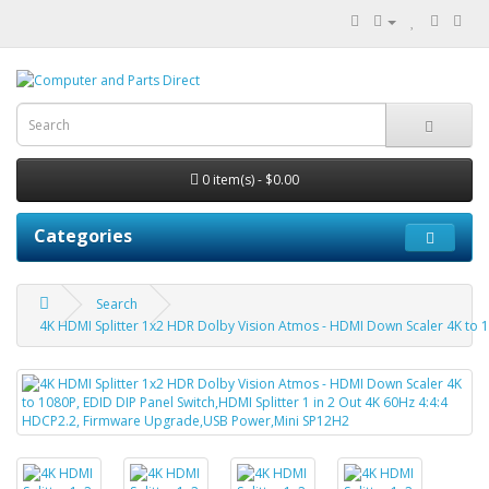
0 item(s) - $0.00
Categories
Search
4K HDMI Splitter 1x2 HDR Dolby Vision Atmos - HDMI Down Scaler 4K to 