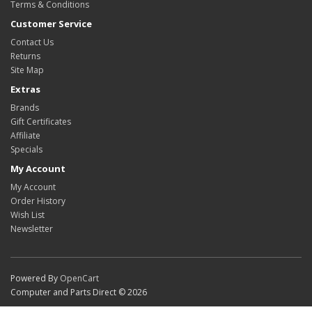
Terms & Conditions
Customer Service
Contact Us
Returns
Site Map
Extras
Brands
Gift Certificates
Affiliate
Specials
My Account
My Account
Order History
Wish List
Newsletter
Powered By
OpenCart
Computer and Parts Direct © 2026