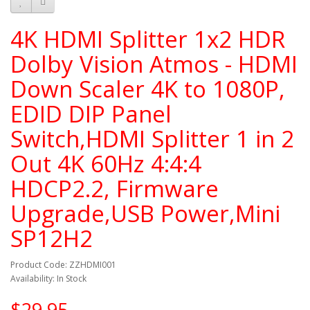
4K HDMI Splitter 1x2 HDR
Dolby Vision Atmos - HDMI
Down Scaler 4K to 1080P,
EDID DIP Panel
Switch,HDMI Splitter 1 in 2
Out 4K 60Hz 4:4:4
HDCP2.2, Firmware
Upgrade,USB Power,Mini
SP12H2
Product Code: ZZHDMI001
Availability: In Stock
$29.95