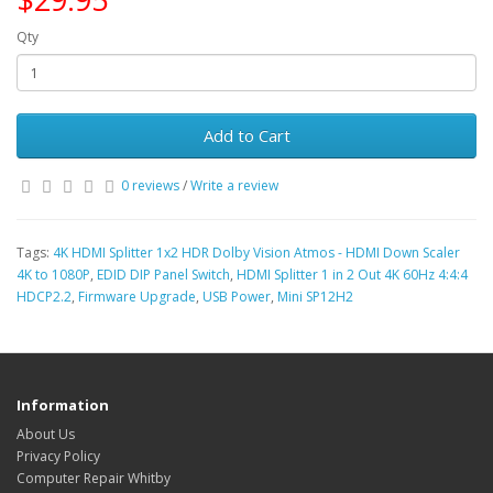
Qty
Add to Cart
0 reviews
/
Write a review
Tags:
4K HDMI Splitter 1x2 HDR Dolby Vision Atmos - HDMI Down Scaler
4K to 1080P
,
EDID DIP Panel Switch
,
HDMI Splitter 1 in 2 Out 4K 60Hz 4:4:4
HDCP2.2
,
Firmware Upgrade
,
USB Power
,
Mini SP12H2
Information
About Us
Privacy Policy
Computer Repair Whitby