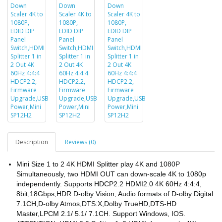
Description
Reviews (0)
Mini Size 1 to 2 4K HDMI Splitter play 4K and 1080P
Simultaneously, two HDMI OUT can down-scale 4K to 1080p
independently. Supports HDCP2.2 HDMI2.0 4K 60Hz 4:4:4,
8bit,18Gbps,HDR D-olby Vision; Audio formats of D-olby Digital
7.1CH,D-olby Atmos,DTS:X,Dolby TrueHD,DTS-HD
Master,LPCM 2.1/ 5.1/ 7.1CH. Support Windows, IOS.