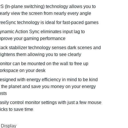
PS (In-plane switching) technology allows you to
learly view the screen from nearly every angle
reeSync technology is ideal for fast-paced games
ynamic Action Sync eliminates input lag to
mprove your gaming performance
lack stabilizer technology senses dark scenes and
rightens them allowing you to see clearly
onitor can be mounted on the wall to free up
orkspace on your desk
esigned with energy efficiency in mind to be kind
o the planet and save you money on your energy
osts
asily control monitor settings with just a few mouse
licks to save time
Display