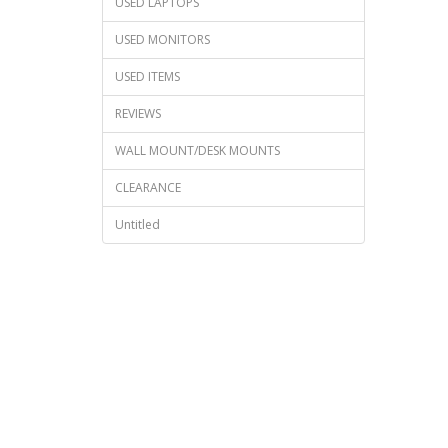
USED LAPTOPS
USED MONITORS
USED ITEMS
REVIEWS
WALL MOUNT/DESK MOUNTS
CLEARANCE
Untitled