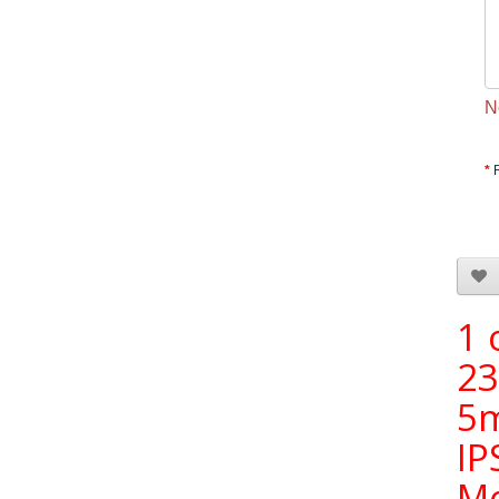
N
1 
23
5
IP
Mo