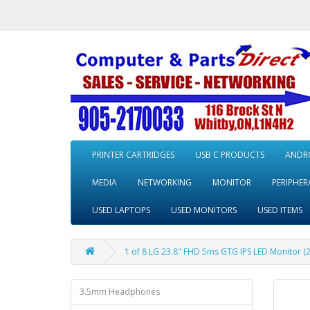
PRINTER CARTRIDGES
USB C PRODUCTS
ANDRO
MEDIA
NETWORKING
MONITOR
PERIPHER
USED LAPTOPS
USED MONITORS
USED ITEMS
1 of 8 LG 23.8" FHD 5ms GTG IPS LED Monitor (
3.5mm Headphones