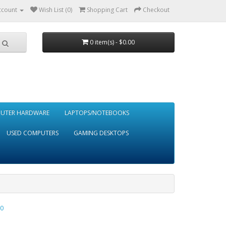
ccount
Wish List (0)
Shopping Cart
Checkout
0 item(s) - $0.00
UTER HARDWARE
LAPTOPS/NOTEBOOKS
USED COMPUTERS
GAMING DESKTOPS
0