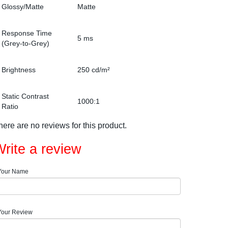
Glossy/Matte
Matte
Response Time
5 ms
(Grey-to-Grey)
Brightness
250 cd/m²
Static Contrast
1000:1
Ratio
here are no reviews for this product.
rite a review
Your Name
Your Review