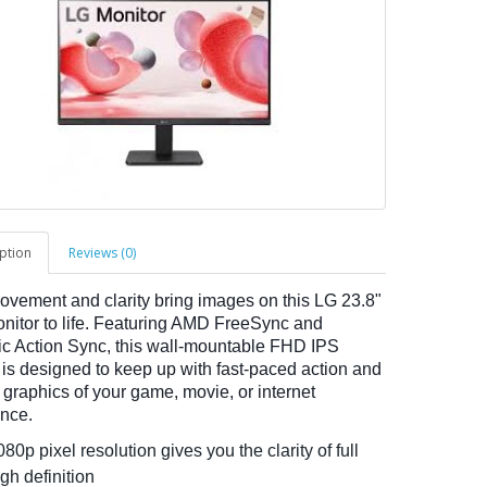
ption
Reviews (0)
ovement and clarity bring images on this LG 23.8"
itor to life. Featuring AMD FreeSync and
 Action Sync, this wall-mountable FHD IPS
 is designed to keep up with fast-paced action and
 graphics of your game, movie, or internet
nce.
80p pixel resolution gives you the clarity of full
gh definition