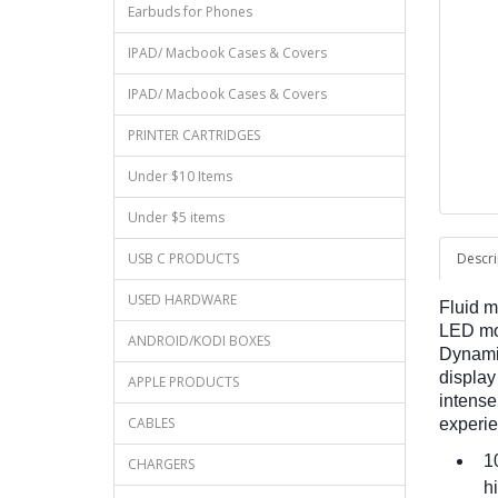
Earbuds for Phones
IPAD/ Macbook Cases & Covers
IPAD/ Macbook Cases & Covers
PRINTER CARTRIDGES
Under $10 Items
Under $5 items
USB C PRODUCTS
Descri
USED HARDWARE
Fluid m
LED mon
ANDROID/KODI BOXES
Dynamic
display
APPLE PRODUCTS
intense
CABLES
experie
10
CHARGERS
hi