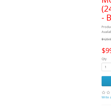
(2
- 
Produ
Availab
$129.
$9
Qty
Write 