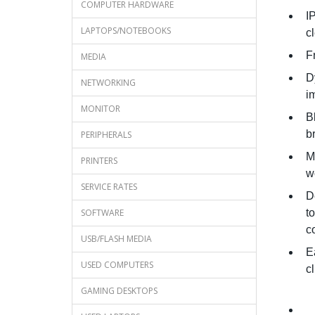
COMPUTER HARDWARE
I
LAPTOPS/NOTEBOOKS
c
F
MEDIA
D
NETWORKING
i
MONITOR
B
b
PERIPHERALS
M
PRINTERS
w
SERVICE RATES
D
SOFTWARE
t
c
USB/FLASH MEDIA
E
USED COMPUTERS
c
GAMING DESKTOPS