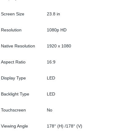
Screen Size
23.8 in
Resolution
1080p HD
Native Resolution
1920 x 1080
Aspect Ratio
16:9
Display Type
LED
Backlight Type
LED
Touchscreen
No
Viewing Angle
178° (H) /178° (V)