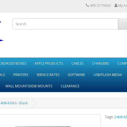
905-2170033
My A
ID/KODI BOXES
APPLE PRODUCTS
CABLES
CHARGERS
COMP
ALS
PRINTERS
SERVICE RATES
SOFTWARE
USB/FLASH MEDIA
WALL MOUNT/DESK MOUNTS
CLEARANCE
24MK430H) - Black
Tags:
24MK43