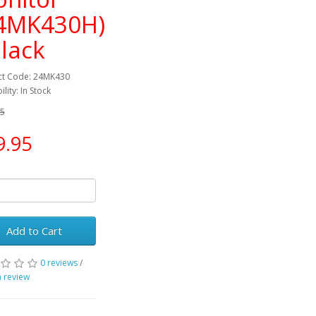
4MK430H)
Black
ct Code: 24MK430
ility: In Stock
95
9.95
Add to Cart
0 reviews
/
a review