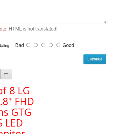
ote:
HTML is not translated!
Bad
Good
Rating
Continue
of 8 LG
.8" FHD
ms GTG
S LED
nitor