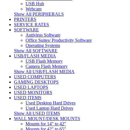
USB Hub
Webcam
Show All PERIPHERALS
PRINTERS
SERVICE RATES
SOFTWARE
Antivirus Software
Office Suites/ Productivity Software
Operating Systems
Show All SOFTWARE
USB/FLASH MEDIA
USB Flash Memory
Camera Flash Memory
Show All USB/FLASH MEDIA
USED COMPUTERS
GAMING DESKTOPS
USED LAPTOPS
USED MONITORS
USED ITEMS
Used Desktop Hard Drives
Used Laptop Hard Drives
Show All USED ITEMS
WALL MOUNT/DESK MOUNTS
Mounts for 14" to 42"
Mounts for 42" to 65"