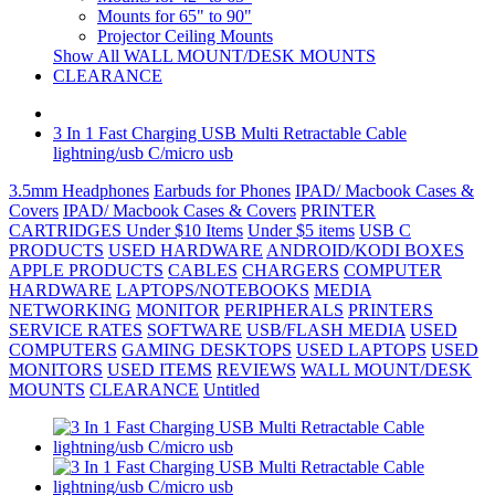
Mounts for 65" to 90"
Projector Ceiling Mounts
Show All WALL MOUNT/DESK MOUNTS
CLEARANCE
3 In 1 Fast Charging USB Multi Retractable Cable
lightning/usb C/micro usb
3.5mm Headphones
Earbuds for Phones
IPAD/ Macbook Cases &
Covers
IPAD/ Macbook Cases & Covers
PRINTER
CARTRIDGES
Under $10 Items
Under $5 items
USB C
PRODUCTS
USED HARDWARE
ANDROID/KODI BOXES
APPLE PRODUCTS
CABLES
CHARGERS
COMPUTER
HARDWARE
LAPTOPS/NOTEBOOKS
MEDIA
NETWORKING
MONITOR
PERIPHERALS
PRINTERS
SERVICE RATES
SOFTWARE
USB/FLASH MEDIA
USED
COMPUTERS
GAMING DESKTOPS
USED LAPTOPS
USED
MONITORS
USED ITEMS
REVIEWS
WALL MOUNT/DESK
MOUNTS
CLEARANCE
Untitled