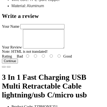
Material: Aluminum
Write a review
Your Name
Your Review
Note:
HTML is not translated!
Rating
Bad
Good
Continue
3 In 1 Fast Charging USB
Multi Retractable Cable
lightning/usb C/micro usb
Product Code: ZZPHONE251