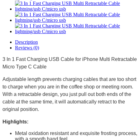
Description
Reviews (0)
3 In 1 Fast Charging USB Cable for iPhone Multi Retractable
Micro Type C Cable
Adjustable length prevents charging cables that are too short
to charge when you are in the coffee shop or meeting room.
With a retractable design, you just pull out both ends of the
cable at the same time, it will automatically retract to the
original position.
Highlights:
Metal oxidation resistant and exquisite frosting process,
with a smooth hand feel