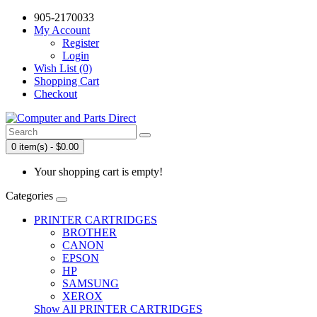
905-2170033
My Account
Register
Login
Wish List (0)
Shopping Cart
Checkout
0 item(s) - $0.00
Your shopping cart is empty!
Categories
PRINTER CARTRIDGES
BROTHER
CANON
EPSON
HP
SAMSUNG
XEROX
Show All PRINTER CARTRIDGES