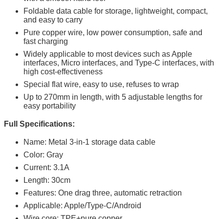
Foldable data cable for storage, lightweight, compact,
and easy to carry
Pure copper wire, low power consumption, safe and
fast charging
Widely applicable to most devices such as Apple
interfaces, Micro interfaces, and Type-C interfaces, with
high cost-effectiveness
Special flat wire, easy to use, refuses to wrap
Up to 270mm in length, with 5 adjustable lengths for
easy portability
Full Specifications:
Name: Metal 3-in-1 storage data cable
Color: Gray
Current: 3.1A
Length: 30cm
Features: One drag three, automatic retraction
Applicable: Apple/Type-C/Android
Wire core: TPE+pure copper