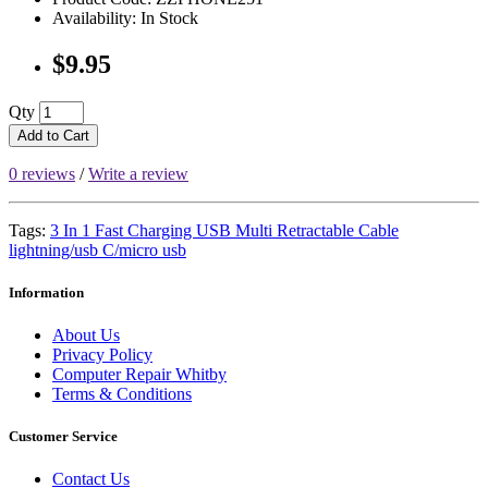
Availability: In Stock
$9.95
Qty
Add to Cart
0 reviews
/
Write a review
Tags:
3 In 1 Fast Charging USB Multi Retractable Cable
lightning/usb C/micro usb
Information
About Us
Privacy Policy
Computer Repair Whitby
Terms & Conditions
Customer Service
Contact Us