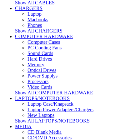
Show All CABLES
CHARGERS
Laptop
Macbooks
Phones
Show All CHARGERS
COMPUTER HARDWARE
Computer Cases
PC Cooling Fans
Sound Cards
Hard Drives
Memory
Optical Drives
Power Supplys
Processors
Video Cards
Show All COMPUTER HARDWARE
LAPTOPS/NOTEBOOKS
Laptop Case/Knapsack
Laptop Power Adapters/Chargers
New Laptops
Show All LAPTOPS/NOTEBOOKS
MEDIA
CD Blank Media
CD/DVD Accessories