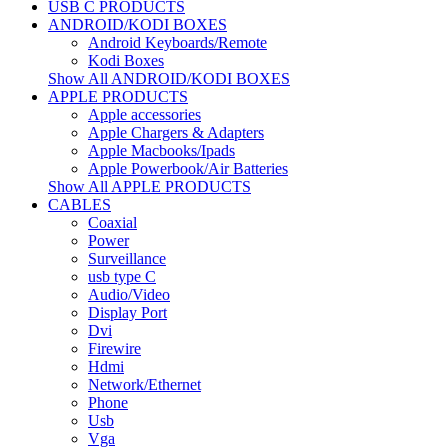
USB C PRODUCTS
ANDROID/KODI BOXES
Android Keyboards/Remote
Kodi Boxes
Show All ANDROID/KODI BOXES
APPLE PRODUCTS
Apple accessories
Apple Chargers & Adapters
Apple Macbooks/Ipads
Apple Powerbook/Air Batteries
Show All APPLE PRODUCTS
CABLES
Coaxial
Power
Surveillance
usb type C
Audio/Video
Display Port
Dvi
Firewire
Hdmi
Network/Ethernet
Phone
Usb
Vga