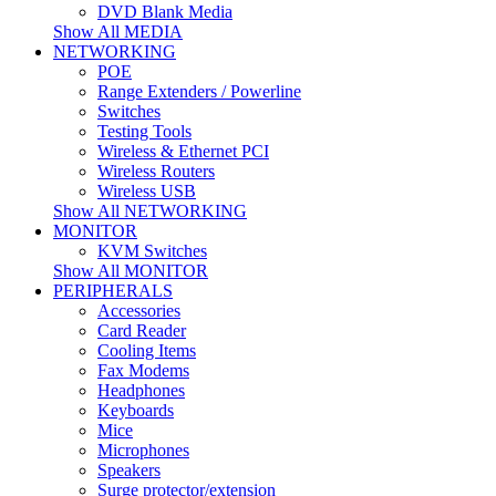
DVD Blank Media
Show All MEDIA
NETWORKING
POE
Range Extenders / Powerline
Switches
Testing Tools
Wireless & Ethernet PCI
Wireless Routers
Wireless USB
Show All NETWORKING
MONITOR
KVM Switches
Show All MONITOR
PERIPHERALS
Accessories
Card Reader
Cooling Items
Fax Modems
Headphones
Keyboards
Mice
Microphones
Speakers
Surge protector/extension