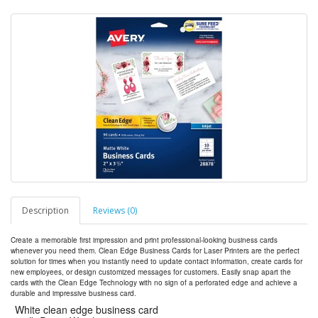
Description
Reviews (0)
Create a memorable first impression and print professional-looking business cards
whenever you need them. Clean Edge Business Cards for Laser Printers are the perfect
solution for times when you instantly need to update contact information, create cards for
new employees, or design customized messages for customers. Easily snap apart the
cards with the Clean Edge Technology with no sign of a perforated edge and achieve a
durable and impressive business card.
White clean edge business card