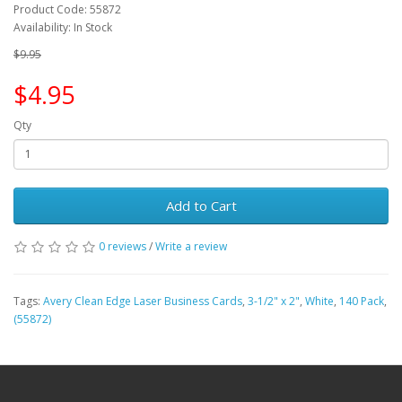
Product Code: 55872
Availability: In Stock
$9.95
$4.95
Qty
Add to Cart
0 reviews
/
Write a review
Tags:
Avery Clean Edge Laser Business Cards
,
3-1/2" x 2"
,
White
,
140 Pack
,
(55872)