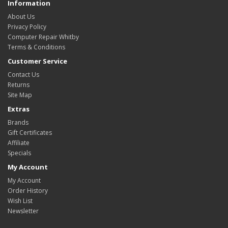
Information
About Us
Privacy Policy
Computer Repair Whitby
Terms & Conditions
Customer Service
Contact Us
Returns
Site Map
Extras
Brands
Gift Certificates
Affiliate
Specials
My Account
My Account
Order History
Wish List
Newsletter