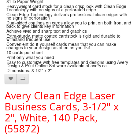
81 lb Paper Weight
Heavyweight card stock for a clean crisp look with Clean Edge
Technology with no signs of a perforated edge
Clean Edge Technology delivers professional clean edges with
no signs of perforation
Dual-sided coatings on cards allow you to print on both front and
back to give clients key information
Achieve vivid and sharp text and graphics
Extra-sturdy, matte coated cardstock is rigid and durable to
withstand frequent use
Convenient do-it-yourself cards mean that you can make
changes to your design as often as you like
10 cards per sheet
Print only what you need
Easy to customize with free templates and designs using Avery
Design & Print Online Software available at avery.ca
Dimensions: 3-1/2" x 2"
Avery Clean Edge Laser
Business Cards, 3-1/2" x
2", White, 140 Pack,
(55872)