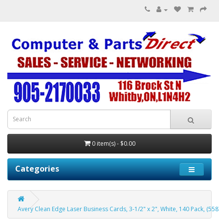
0 item(s) - $0.00
Categories
Avery Clean Edge Laser Business Cards, 3-1/2" x 2", White, 140 Pack, (558