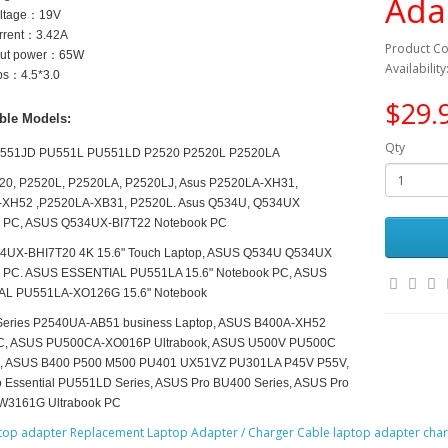
Ada
oltage：
19V
urrent：3.42
A
Product C
tput power：65
W
Availability
ips：4.5*3.0
$29.
ble Models:
Qty
551JD PU551L PU551LD P2520 P2520L P2520LA
20, P2520L, P2520LA, P2520LJ, Asus P2520LA-XH31,
XH52 ,P2520LA-XB31, P2520L. Asus Q534U, Q534UX
 PC, ASUS Q534UX-BI7T22 Notebook PC
4UX-BHI7T20 4K 15.6" Touch Laptop, ASUS Q534U Q534UX
 PC. ASUS ESSENTIAL PU551LA 15.6" Notebook PC, ASUS
L PU551LA-XO126G 15.6" Notebook
eries P2540UA-AB51 business Laptop, ASUS B400A-XH52
C, ASUS PU500CA-XO016P Ultrabook, ASUS U500V PU500C
k, ASUS B400 P500 M500 PU401 UX51VZ PU301LA P45V P55V,
 Essential PU551LD Series, ASUS Pro BU400 Series, ASUS Pro
W3161G Ultrabook PC
top adapter Replacement Laptop Adapter / Charger Cable laptop adapter char