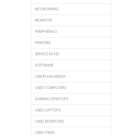
NETWORKING
MONITOR
PERIPHERALS
PRINTERS
SERVICE RATES
SOFTWARE
USB/FLASH MEDIA
USED COMPUTERS
GAMING DESKTOPS
USED LAPTOPS
USED MONITORS
USED ITEMS