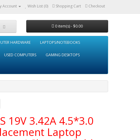
y Account
Wish List (0)
Shopping Cart
Checkout
0 item(s) - $0.00
UTER HARDWARE
LAPTOPS/NOTEBOOKS
USED COMPUTERS
GAMING DESKTOPS
S 19V 3.42A 4.5*3.0
lacement Laptop