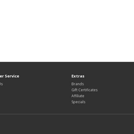
r Service
Extras
Us
Brands
Gift Certificates
Affiliate
Specials