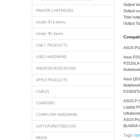
Output V
PRINTER CARTRIDGES
Output c
Total ou
Under $10 Items
Output T
Under $5 items
Compati
USB C PRODUCTS
ASUS PU
USED HARDWARE
Asus P25
P2520LA-
ANDROID/KODI BOXES
Notebook
Asus Q53
APPLE PRODUCTS
Notebook
CABLES
ESSENTIA
ASUS P-S
CHARGERS
Laptop P
Ultraboo
COMPUTER HARDWARE
ASUS Pro
LAPTOPS/NOTEBOOKS
BU400A-
Tags:
lap
MEDIA