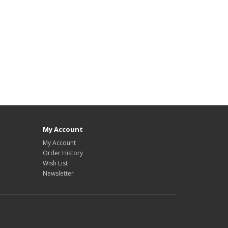
My Account
My Account
Order History
Wish List
Newsletter