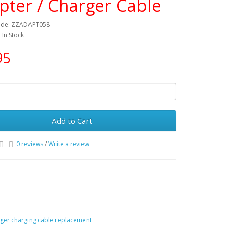
pter / Charger Cable
ode: ZZADAPT058
: In Stock
95
Add to Cart
0 reviews
/
Write a review
ger charging cable replacement