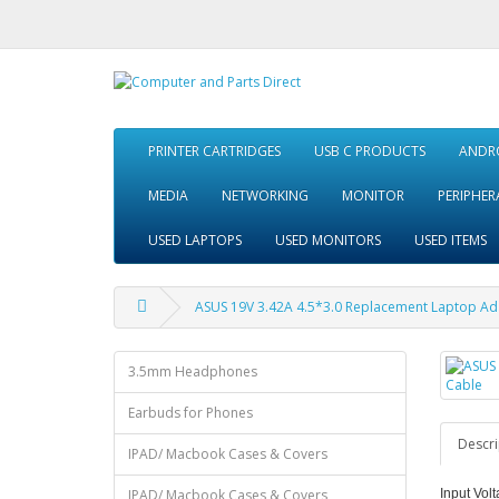
PRINTER CARTRIDGES
USB C PRODUCTS
ANDRO
MEDIA
NETWORKING
MONITOR
PERIPHER
USED LAPTOPS
USED MONITORS
USED ITEMS
ASUS 19V 3.42A 4.5*3.0 Replacement Laptop Ad
3.5mm Headphones
Earbuds for Phones
Descri
IPAD/ Macbook Cases & Covers
IPAD/ Macbook Cases & Covers
Input Volt