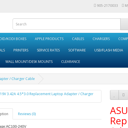
905-2170033
M
ID/KODI BOXES
APPLE PRODUCTS
CABLES
CHARGERS
COMP
ALS
PRINTERS
SERVICE RATES
SOFTWARE
USB/FLASH MEDIA
WALL MOUNT/DESK MOUNTS
CLEARANCE
apter / Charger Cable
ASU
ption
Reviews (0)
Rep
age:
AC100-240V