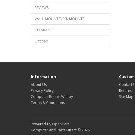
REVIEWS
WALL MOUNT/DESK MOUNTS
CLEARANCE
Untitled
Information
Custome
About Us
Contact 
Privacy Policy
Returns
Computer Repair Whitby
Site Map
Terms & Conditions
Powered By
OpenCart
Computer and Parts Direct © 2026