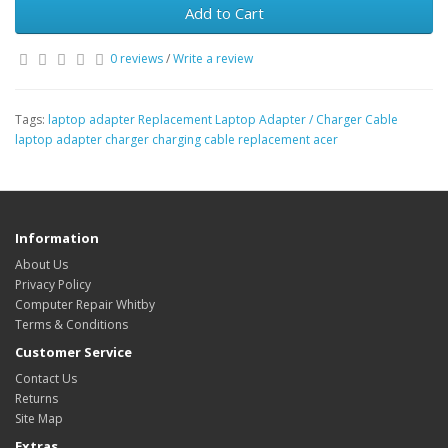
Add to Cart
0 reviews
/
Write a review
Tags:
laptop adapter Replacement Laptop Adapter / Charger Cable
laptop adapter charger charging cable replacement acer
Information
About Us
Privacy Policy
Computer Repair Whitby
Terms & Conditions
Customer Service
Contact Us
Returns
Site Map
Extras