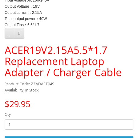
Input Voltage:
AC100-240V
Output Voltage：
19V
Output current：2.15
A
Total output power：40
W
Output Tips：
5.5*1.7
ACER19V2.15A5.5*1.7
Replacement Laptop
Adapter / Charger Cable
Product Code: ZZADAPT049
Availability: In Stock
$29.95
Qty