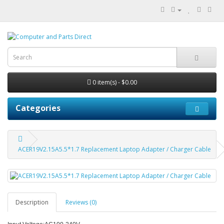
0 item(s) - $0.00
Categories
ACER19V2.15A5.5*1.7 Replacement Laptop Adapter / Charger Cable
Description
Reviews (0)