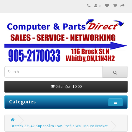
0 item(s) - $0.00
Categories
Brateck 23′-42′ Super-Slim Low- Profile Wall Mount Bracket