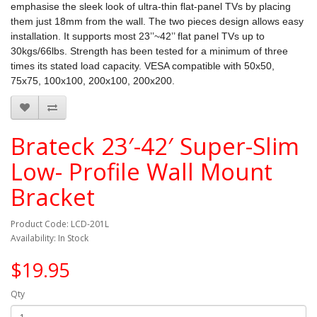
emphasise the sleek look of ultra-thin flat-panel TVs by placing
them just 18mm from the wall. The two pieces design allows easy
installation. It supports most 23’’~42’’ flat panel TVs up to
30kgs/66lbs. Strength has been tested for a minimum of three
times its stated load capacity. VESA compatible with 50x50,
75x75, 100x100, 200x100, 200x200.
Brateck 23′-42′ Super-Slim
Low- Profile Wall Mount
Bracket
Product Code: LCD-201L
Availability: In Stock
$19.95
Qty