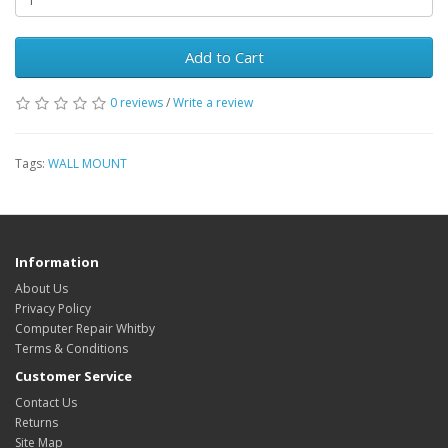
Add to Cart
0 reviews
/
Write a review
Tags:
WALL MOUNT
Information
About Us
Privacy Policy
Computer Repair Whitby
Terms & Conditions
Customer Service
Contact Us
Returns
Site Map