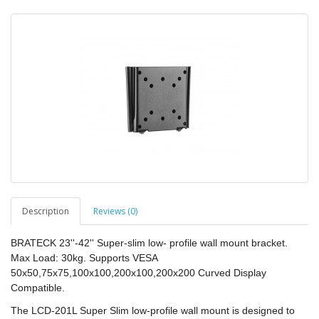
Description
Reviews (0)
BRATECK 23''-42'' Super-slim low- profile wall mount bracket.
Max Load: 30kg. Supports VESA
50x50,75x75,100x100,200x100,200x200 Curved Display
Compatible.
The LCD-201L Super Slim low-profile wall mount is designed to