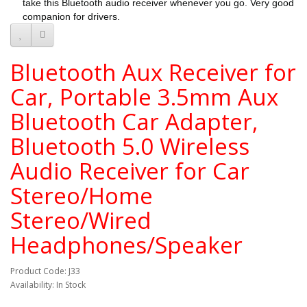
take this Bluetooth audio receiver whenever you go. Very good
companion for drivers.
Bluetooth Aux Receiver for
Car, Portable 3.5mm Aux
Bluetooth Car Adapter,
Bluetooth 5.0 Wireless
Audio Receiver for Car
Stereo/Home
Stereo/Wired
Headphones/Speaker
Product Code: J33
Availability: In Stock