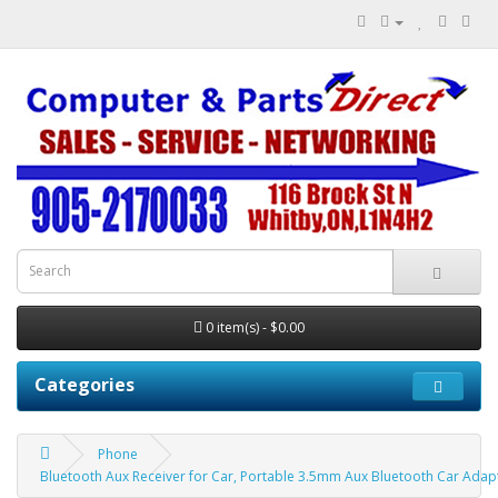
0 item(s) - $0.00
Categories
Phone
Bluetooth Aux Receiver for Car, Portable 3.5mm Aux Bluetooth Car Ada