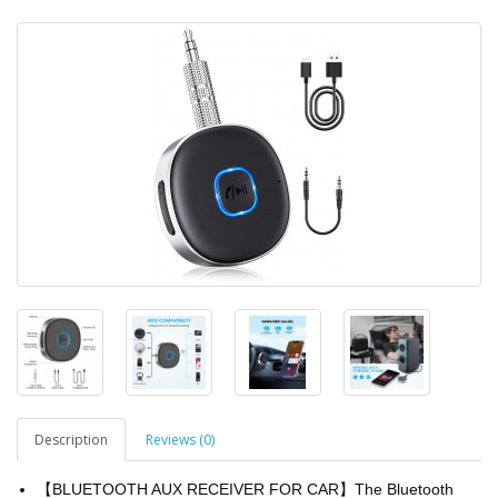
Description
Reviews (0)
【BLUETOOTH AUX RECEIVER FOR CAR】The Bluetooth