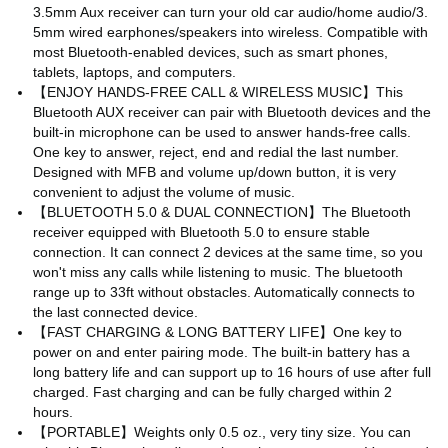
3.5mm Aux receiver can turn your old car audio/home audio/3.
5mm wired earphones/speakers into wireless. Compatible with
most Bluetooth-enabled devices, such as smart phones,
tablets, laptops, and computers.
【ENJOY HANDS-FREE CALL & WIRELESS MUSIC】This
Bluetooth AUX receiver can pair with Bluetooth devices and the
built-in microphone can be used to answer hands-free calls.
One key to answer, reject, end and redial the last number.
Designed with MFB and volume up/down button, it is very
convenient to adjust the volume of music.
【BLUETOOTH 5.0 & DUAL CONNECTION】The Bluetooth
receiver equipped with Bluetooth 5.0 to ensure stable
connection. It can connect 2 devices at the same time, so you
won't miss any calls while listening to music. The bluetooth
range up to 33ft without obstacles. Automatically connects to
the last connected device.
【FAST CHARGING & LONG BATTERY LIFE】One key to
power on and enter pairing mode. The built-in battery has a
long battery life and can support up to 16 hours of use after full
charged. Fast charging and can be fully charged within 2
hours.
【PORTABLE】Weights only 0.5 oz., very tiny size. You can