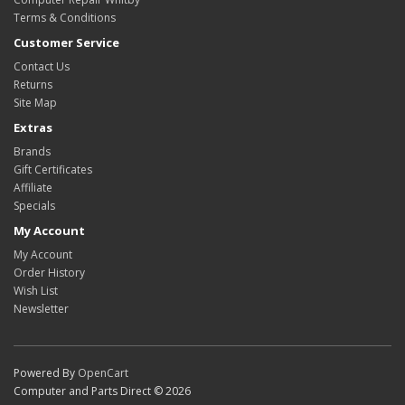
Terms & Conditions
Customer Service
Contact Us
Returns
Site Map
Extras
Brands
Gift Certificates
Affiliate
Specials
My Account
My Account
Order History
Wish List
Newsletter
Powered By
OpenCart
Computer and Parts Direct © 2026