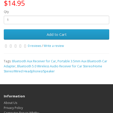
$14.95
Qty
Add to Cart
0 reviews
/
Write a review
Tags:
Bluetooth Aux Receiver for Car
,
Portable 3.5mm Aux Bluetooth Car
Adapter
,
Bluetooth 5.0 Wireless Audio Receiver for Car Stereo/Home
Stereo/Wired Headphones/Speaker
Information
About Us
Privacy Policy
Computer Repair Whitby