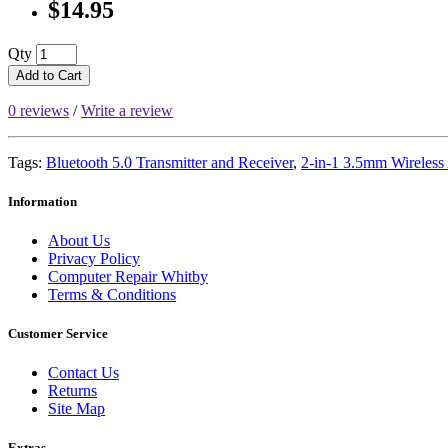
$14.95
Qty
Add to Cart
0 reviews
/
Write a review
Tags:
Bluetooth 5.0 Transmitter and Receiver
,
2-in-1 3.5mm Wireless
Information
About Us
Privacy Policy
Computer Repair Whitby
Terms & Conditions
Customer Service
Contact Us
Returns
Site Map
Extras