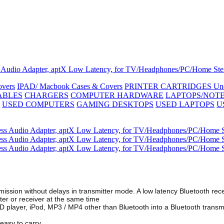
ess Audio Adapter, aptX Low Latency, for TV/Headphones/PC/Home Ste
vers
IPAD/ Macbook Cases & Covers
PRINTER CARTRIDGES
Un
ABLES
CHARGERS
COMPUTER HARDWARE
LAPTOPS/NOT
USED COMPUTERS
GAMING DESKTOPS
USED LAPTOPS
U
mission without delays in transmitter mode. A low latency Bluetooth rece
ter or receiver at the same time
D player, iPod, MP3 / MP4 other than Bluetooth into a Bluetooth transm
 easy to carry