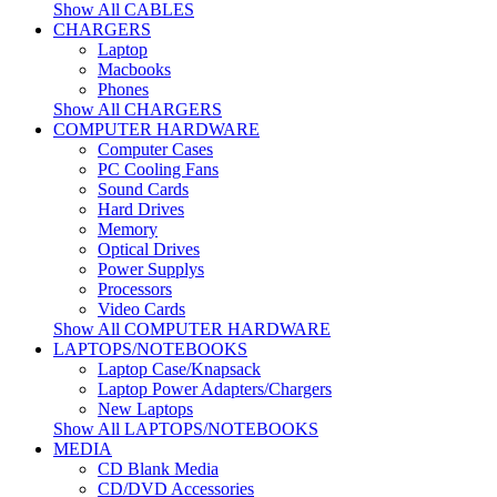
Show All CABLES
CHARGERS
Laptop
Macbooks
Phones
Show All CHARGERS
COMPUTER HARDWARE
Computer Cases
PC Cooling Fans
Sound Cards
Hard Drives
Memory
Optical Drives
Power Supplys
Processors
Video Cards
Show All COMPUTER HARDWARE
LAPTOPS/NOTEBOOKS
Laptop Case/Knapsack
Laptop Power Adapters/Chargers
New Laptops
Show All LAPTOPS/NOTEBOOKS
MEDIA
CD Blank Media
CD/DVD Accessories