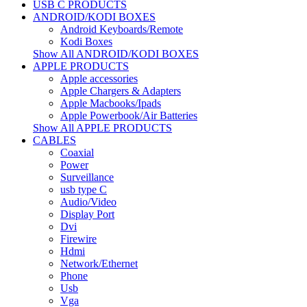
USB C PRODUCTS
ANDROID/KODI BOXES
Android Keyboards/Remote
Kodi Boxes
Show All ANDROID/KODI BOXES
APPLE PRODUCTS
Apple accessories
Apple Chargers & Adapters
Apple Macbooks/Ipads
Apple Powerbook/Air Batteries
Show All APPLE PRODUCTS
CABLES
Coaxial
Power
Surveillance
usb type C
Audio/Video
Display Port
Dvi
Firewire
Hdmi
Network/Ethernet
Phone
Usb
Vga