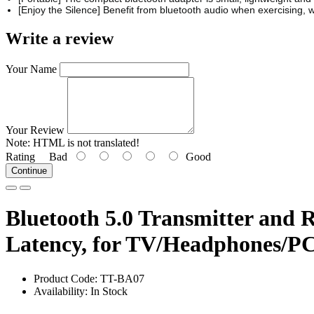
[Enjoy the Silence] Benefit from bluetooth audio when exercising, 
Write a review
Your Name
Your Review
Note:
HTML is not translated!
Rating
Bad
Good
Continue
Bluetooth 5.0 Transmitter and 
Latency, for TV/Headphones/P
Product Code: TT-BA07
Availability: In Stock