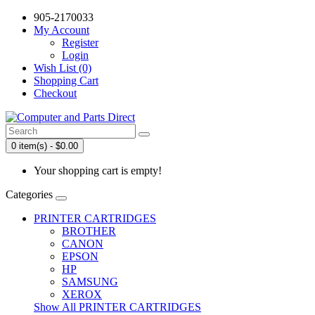
905-2170033
My Account
Register
Login
Wish List (0)
Shopping Cart
Checkout
0 item(s) - $0.00
Your shopping cart is empty!
Categories
PRINTER CARTRIDGES
BROTHER
CANON
EPSON
HP
SAMSUNG
XEROX
Show All PRINTER CARTRIDGES