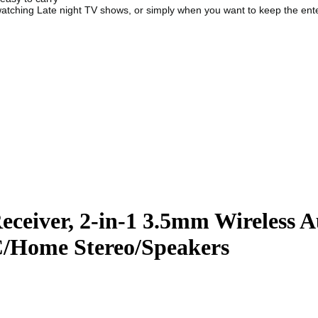
watching Late night TV shows, or simply when you want to keep the ente
Receiver, 2-in-1 3.5mm Wireless 
C/Home Stereo/Speakers