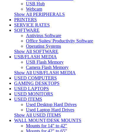
USB Hub
Webcam
Show All PERIPHERALS
PRINTERS
SERVICE RATES
SOFTWARE
Antivirus Software
Office Suites/ Productivity Software
Operating Systems
Show All SOFTWARE
USB/FLASH MEDIA
USB Flash Memory
Camera Flash Memory
Show All USB/FLASH MEDIA
USED COMPUTERS
GAMING DESKTOPS
USED LAPTOPS
USED MONITORS
USED ITEMS
Used Desktop Hard Drives
Used Laptop Hard Drives
Show All USED ITEMS
WALL MOUNT/DESK MOUNTS
Mounts for 14" to 42"
Mounts for 42" to 65"