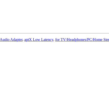
 Audio Adapter
,
aptX Low Latency
,
for TV/Headphones/PC/Home Ster