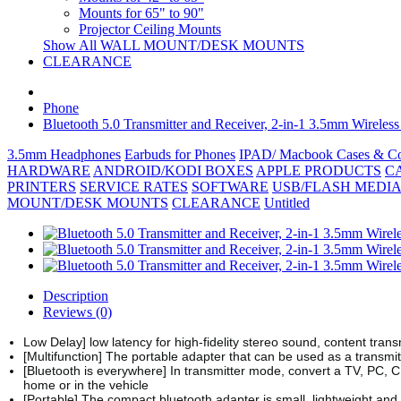
Mounts for 65" to 90"
Projector Ceiling Mounts
Show All WALL MOUNT/DESK MOUNTS
CLEARANCE
Phone
Bluetooth 5.0 Transmitter and Receiver, 2-in-1 3.5mm Wirel
3.5mm Headphones
Earbuds for Phones
IPAD/ Macbook Cases & Co
HARDWARE
ANDROID/KODI BOXES
APPLE PRODUCTS
C
PRINTERS
SERVICE RATES
SOFTWARE
USB/FLASH MEDIA
MOUNT/DESK MOUNTS
CLEARANCE
Untitled
Description
Reviews (0)
Low Delay] low latency for high-fidelity stereo sound, content trans
[Multifunction] The portable adapter that can be used as a transmit
[Bluetooth is everywhere] In transmitter mode, convert a TV, PC, C
home or in the vehicle
[Portable] The compact bluetooth adapter is small, lightweight and