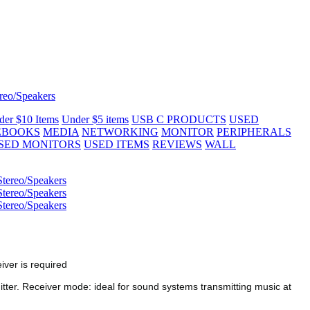
reo/Speakers
der $10 Items
Under $5 items
USB C PRODUCTS
USED
EBOOKS
MEDIA
NETWORKING
MONITOR
PERIPHERALS
SED MONITORS
USED ITEMS
REVIEWS
WALL
iver is required
itter. Receiver mode: ideal for sound systems transmitting music at