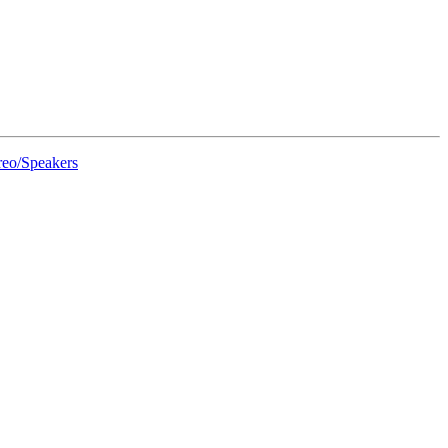
eo/Speakers