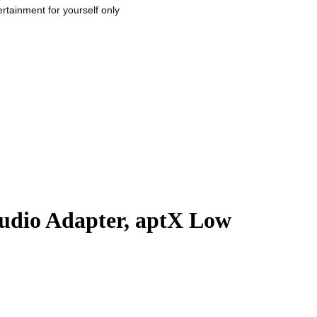
rtainment for yourself only
Audio Adapter, aptX Low