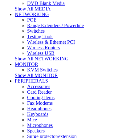
DVD Blank Media
Show All MEDIA
NETWORKING
POE
Range Extenders / Powerline
Switches
Testing Tools
Wireless & Ethernet PCI
Wireless Routers
Wireless USB
Show All NETWORKING
MONITOR
KVM Switches
Show All MONITOR
PERIPHERALS
Accessories
Card Reader
Cooling Items
Fax Modems
Headphones
Keyboards
Mice
Microphones
Speakers
Surge protector/extension