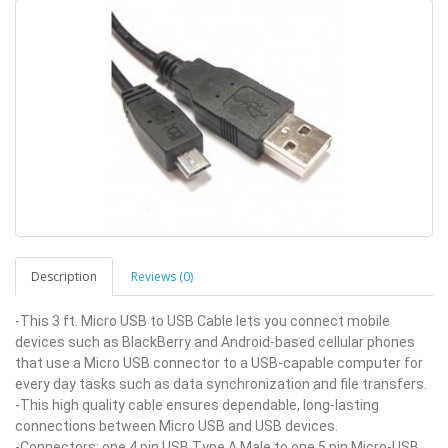
Description
Reviews (0)
-This 3 ft. Micro USB to USB Cable lets you connect mobile
devices such as BlackBerry and Android-based cellular phones
that use a Micro USB connector to a USB-capable computer for
every day tasks such as data synchronization and file transfers.
-This high quality cable ensures dependable, long-lasting
connections between Micro USB and USB devices.
-Connectors: one 4 pin USB Type A Male to one 5 pin Micro-USB