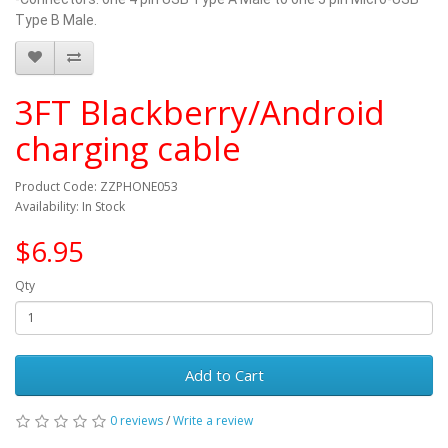
Type B Male.
3FT Blackberry/Android
charging cable
Product Code: ZZPHONE053
Availability: In Stock
$6.95
Qty
Add to Cart
0 reviews
/
Write a review