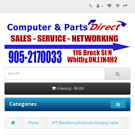
0 item(s) - $0.00
Categories
Phone
3FT Blackberry/Android charging cable