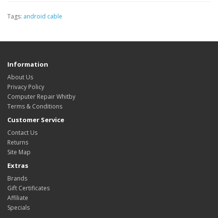
Tags:
android cable
Information
About Us
Privacy Policy
Computer Repair Whitby
Terms & Conditions
Customer Service
Contact Us
Returns
Site Map
Extras
Brands
Gift Certificates
Affiliate
Specials