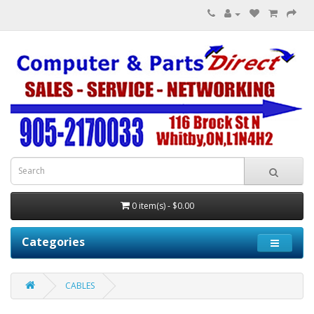
0 item(s) - $0.00
Categories
CABLES