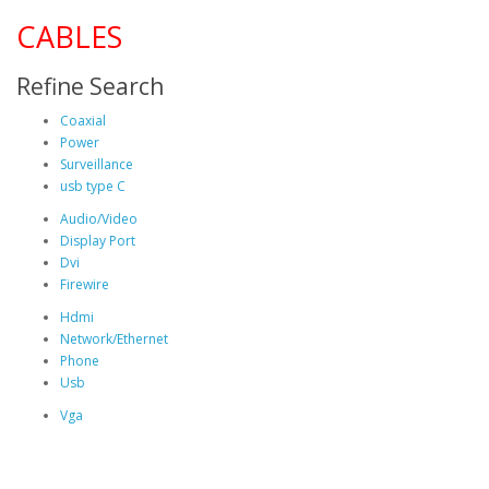
CABLES
Refine Search
Coaxial
Power
Surveillance
usb type C
Audio/Video
Display Port
Dvi
Firewire
Hdmi
Network/Ethernet
Phone
Usb
Vga