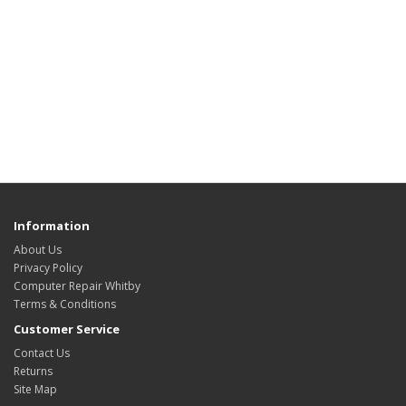
Information
About Us
Privacy Policy
Computer Repair Whitby
Terms & Conditions
Customer Service
Contact Us
Returns
Site Map