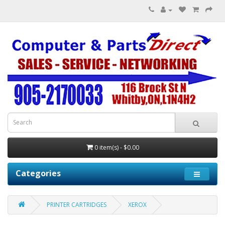
0 item(s) - $0.00
Categories
PRINTER CARTRIDGES
XEROX