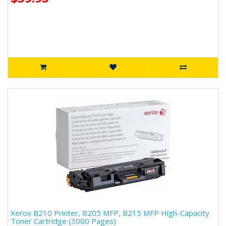
Xerox B210 Printer, B205 MFP, B215 MFP High-Capacity
Toner Cartridge (3000 Pages)