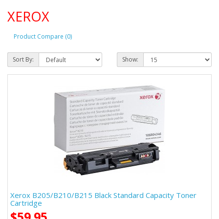
XEROX
Product Compare (0)
Sort By:
Show:
Xerox B205/B210/B215 Black Standard Capacity Toner
Cartridge
$59.95