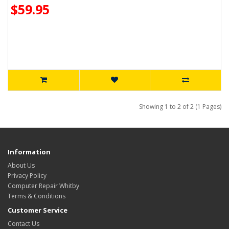
$59.95
Showing 1 to 2 of 2 (1 Pages)
Information
About Us
Privacy Policy
Computer Repair Whitby
Terms & Conditions
Customer Service
Contact Us